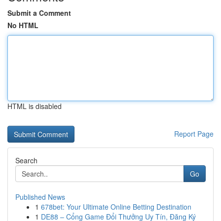
Submit a Comment
No HTML
HTML is disabled
Report Page
Search
Go
Published News
1
678bet: Your Ultimate Online Betting Destination
1
DE88 – Cổng Game Đổi Thưởng Uy Tín, Đăng Ký