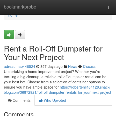
Home
bookmarkprobe
Togg
navi
Home
1
Rent a Roll-Off Dumpster for
Your Next Project
adreaumap446524
357 days ago
News
Discuss
Undertaking a home improvement project? Whether you're
tackling a big cleanup, a reliable roll off dumpster rental can be
your best bet. Choose from a selection of container options to
ensure you have ample space for
https://robertehli464128.snack-
blog.com/36872921/roll-off-dumpster-rentals-for-your-next-project
Comments
Who Upvoted
Comments