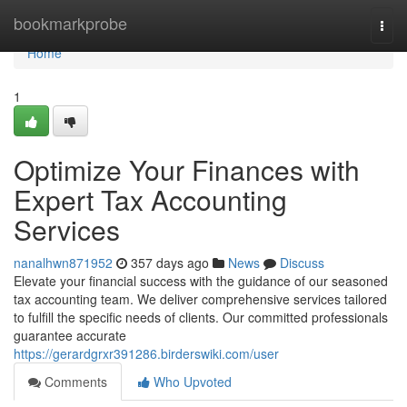
Home
bookmarkprobe
Togg
navi
Home
1
Optimize Your Finances with
Expert Tax Accounting
Services
nanalhwn871952
357 days ago
News
Discuss
Elevate your financial success with the guidance of our seasoned
tax accounting team. We deliver comprehensive services tailored
to fulfill the specific needs of clients. Our committed professionals
guarantee accurate
https://gerardgrxr391286.birderswiki.com/user
Comments
Who Upvoted