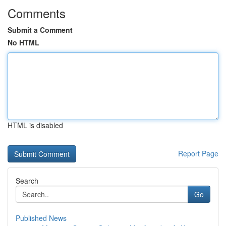
Comments
Submit a Comment
No HTML
HTML is disabled
Report Page
Search
Go
Published News