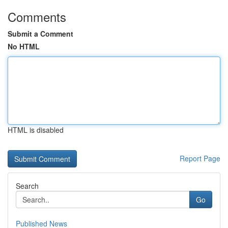
Comments
Submit a Comment
No HTML
HTML is disabled
Report Page
Search
Go
Published News