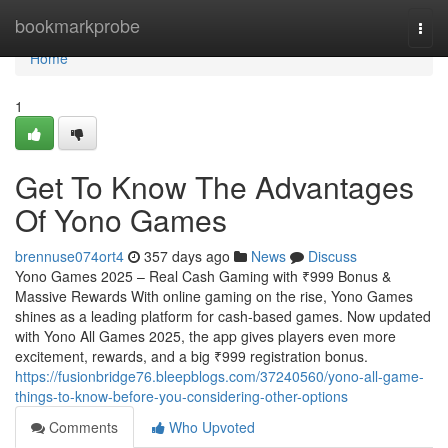
Home
bookmarkprobe
Togg
navi
Home
1
Get To Know The Advantages
Of Yono Games
brennuse074ort4
357 days ago
News
Discuss
Yono Games 2025 – Real Cash Gaming with ₹999 Bonus &
Massive Rewards With online gaming on the rise, Yono Games
shines as a leading platform for cash-based games. Now updated
with Yono All Games 2025, the app gives players even more
excitement, rewards, and a big ₹999 registration bonus.
https://fusionbridge76.bleepblogs.com/37240560/yono-all-game-
things-to-know-before-you-considering-other-options
Comments
Who Upvoted