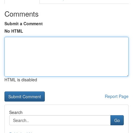
Comments
Submit a Comment
No HTML
HTML is disabled
Report Page
Search
Go