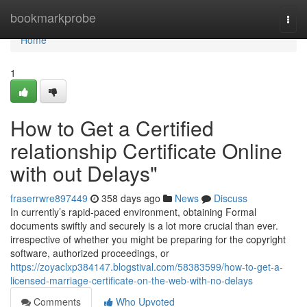
Home
bookmarkprobe
Togg
navi
Home
1
How to Get a Certified
relationship Certificate Online
with out Delays"
fraserrwre897449
358 days ago
News
Discuss
In currently’s rapid-paced environment, obtaining Formal
documents swiftly and securely is a lot more crucial than ever.
irrespective of whether you might be preparing for the copyright
software, authorized proceedings, or
https://zoyaclxp384147.blogstival.com/58383599/how-to-get-a-
licensed-marriage-certificate-on-the-web-with-no-delays
Comments
Who Upvoted