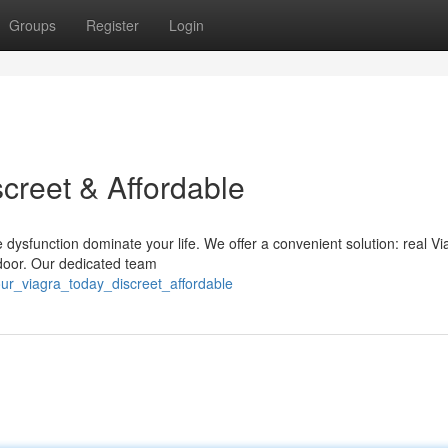
Groups
Register
Login
creet & Affordable
 dysfunction dominate your life. We offer a convenient solution: real Vi
r door. Our dedicated team
our_viagra_today_discreet_affordable