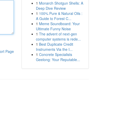
1
Monarch Shotgun Shells: A
Deep Dive Review
1
100% Pure & Natural Oils :
A Guide to Forest C...
1
Meme Soundboard: Your
Ultimate Funny Noise
1
The advent of next-gen
computer systems is rede...
1
Best Duplicate Credit
Instruments Via the I...
ort Page
1
Concrete Specialists
Geelong: Your Reputable...