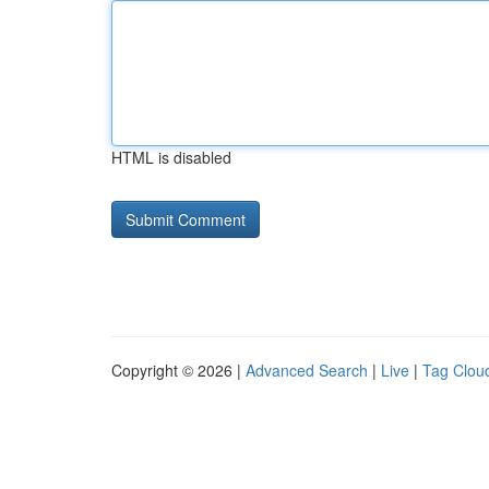
HTML is disabled
Copyright © 2026 |
Advanced Search
|
Live
|
Tag Clou