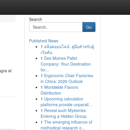
Search
Go
Published News
1
สล็อตออนไลน์: คู่มือสำหรับผู้
เริ่มต้น
1
Des Moines Pallet
Company: Your Destination
for...
agra at
1
Ergonomic Chair Factories
in China: 2026 Outlook
1
Worldwide Flavors
Distribution
1
Upcoming calculation
platforms provide unparall...
1
Reveal such Mysteries:
Entering a Hidden Group
1
The emerging influence of
methodical research o...