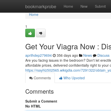
Home
bookmarkprobe
Home
New
Submit
Home
1
Get Your Viagra Now : Dis
aprilhdep279694
356 days ago
News
Discuss
Are you facing issues in the bedroom? Don't let erectile
affordable prices, delivered confidentially right to you
https://rsayhlz502565.wikigdia.com/7291322/obtain_y
Comments
Who Upvoted
Comments
Submit a Comment
No HTML