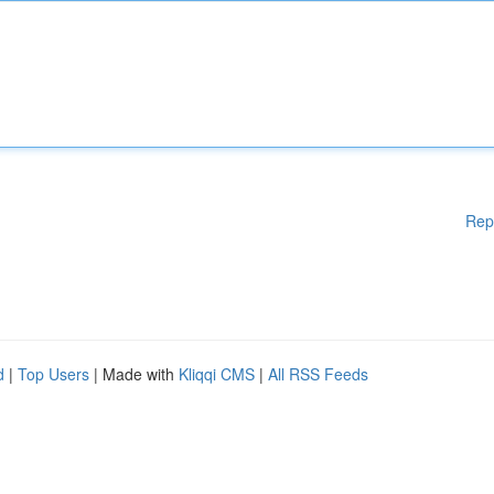
Rep
d
|
Top Users
| Made with
Kliqqi CMS
|
All RSS Feeds