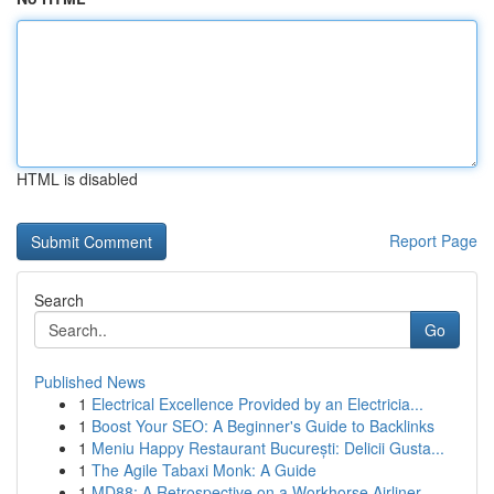
HTML is disabled
Report Page
Search
Go
Published News
1
Electrical Excellence Provided by an Electricia...
1
Boost Your SEO: A Beginner's Guide to Backlinks
1
Meniu Happy Restaurant București: Delicii Gusta...
1
The Agile Tabaxi Monk: A Guide
1
MD88: A Retrospective on a Workhorse Airliner