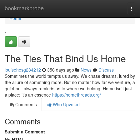
Home
bookmarkprobe
Togg
navi
Home
1
The Ties That Bind Us Home
louisehesg234212
356 days ago
News
Discuss
Sometimes the world tempts us away. We chase dreams, lured by
the allure of something more. But no matter how far we venture, a
quiet pull always reminds us to where we belong. Home isn't just
a place; it's an essence
https://homethreads.org/
Comments
Who Upvoted
Comments
Submit a Comment
No HTML