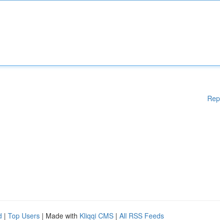
Rep
d
|
Top Users
| Made with
Kliqqi CMS
|
All RSS Feeds