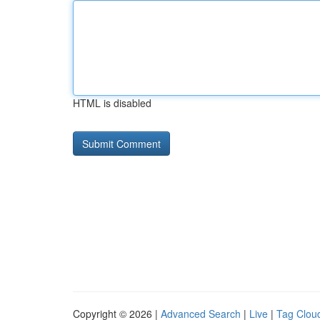
HTML is disabled
Copyright © 2026 |
Advanced Search
|
Live
|
Tag Clou