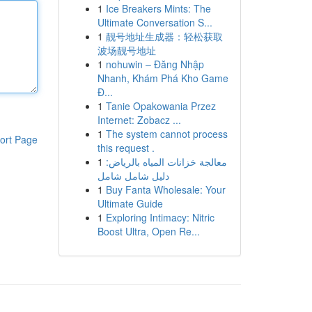
1
Ice Breakers Mints: The
Ultimate Conversation S...
1
靓号地址生成器：轻松获取
波场靓号地址
1
nohuwin – Đăng Nhập
Nhanh, Khám Phá Kho Game
Đ...
1
Tanie Opakowania Przez
Internet: Zobacz ...
1
The system cannot process
ort Page
this request .
1
معالجة خزانات المياه بالرياض:
دليل شامل شامل
1
Buy Fanta Wholesale: Your
Ultimate Guide
1
Exploring Intimacy: Nitric
Boost Ultra, Open Re...