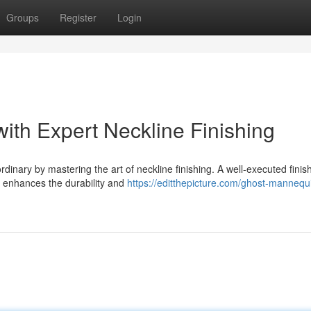
Groups
Register
Login
th Expert Neckline Finishing
dinary by mastering the art of neckline finishing. A well-executed finis
o enhances the durability and
https://editthepicture.com/ghost-mannequ