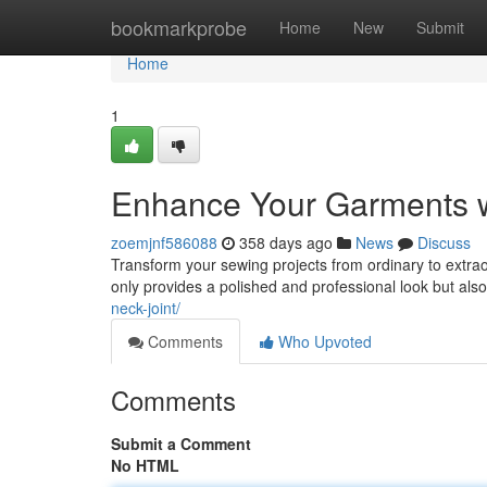
Home
bookmarkprobe
Home
New
Submit
Home
1
Enhance Your Garments wi
zoemjnf586088
358 days ago
News
Discuss
Transform your sewing projects from ordinary to extraor
only provides a polished and professional look but als
neck-joint/
Comments
Who Upvoted
Comments
Submit a Comment
No HTML