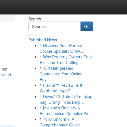
Search
Go
Published News
1
Discover Your Perfect
Cocker Spaniel : Grow...
1
Why Property Owners Trust
Richland Tree Cutting...
1
10ft Refrigerated
h not
Containers: Your Online
in-and-
Buyin...
1
FlexiSPY Review: Is It
Worth the Hype?
1
Dewa212: Tutorial Lengkap
bagi Orang Tidak Berp...
1
Midland’s Refinery &
Petrochemical Complex Po...
1
7on7 Uniforms: A
Comprehensive Guide