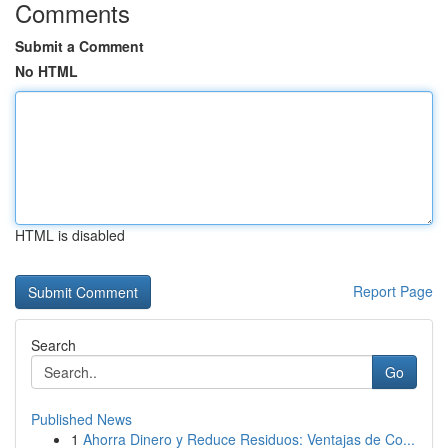
Comments
Submit a Comment
No HTML
HTML is disabled
Report Page
Search
Go
Published News
1
Ahorra Dinero y Reduce Residuos: Ventajas de Co...