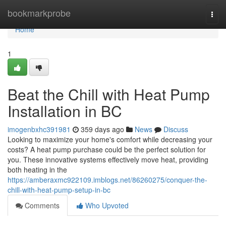
Home
bookmarkprobe
Togg
navi
Home
1
Beat the Chill with Heat Pump
Installation in BC
imogenbxhc391981
359 days ago
News
Discuss
Looking to maximize your home's comfort while decreasing your
costs? A heat pump purchase could be the perfect solution for
you. These innovative systems effectively move heat, providing
both heating in the
https://amberaxmc922109.imblogs.net/86260275/conquer-the-
chill-with-heat-pump-setup-in-bc
Comments
Who Upvoted