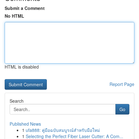
Submit a Comment
No HTML
HTML is disabled
Report Page
Search
Go
Published News
1
ufa888: คู่มือฉบับสมบูรณ์สำหรับมือใหม่
1
Selecting the Perfect Fiber Laser Cutter: A Com...