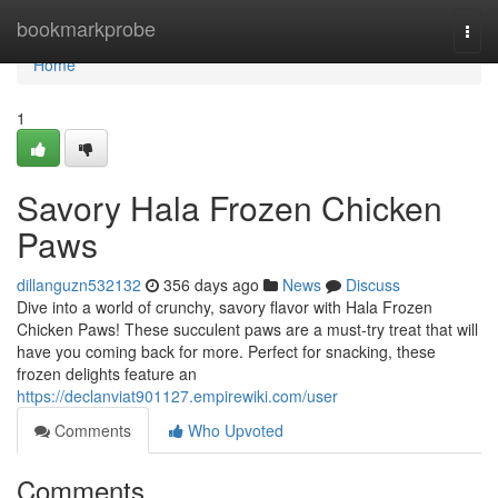
Home
bookmarkprobe
Togg
navi
Home
1
Savory Hala Frozen Chicken
Paws
dillanguzn532132
356 days ago
News
Discuss
Dive into a world of crunchy, savory flavor with Hala Frozen
Chicken Paws! These succulent paws are a must-try treat that will
have you coming back for more. Perfect for snacking, these
frozen delights feature an
https://declanviat901127.empirewiki.com/user
Comments
Who Upvoted
Comments