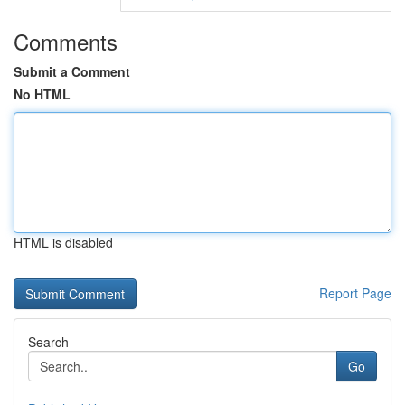
Comments
Submit a Comment
No HTML
HTML is disabled
Report Page
Search
Go