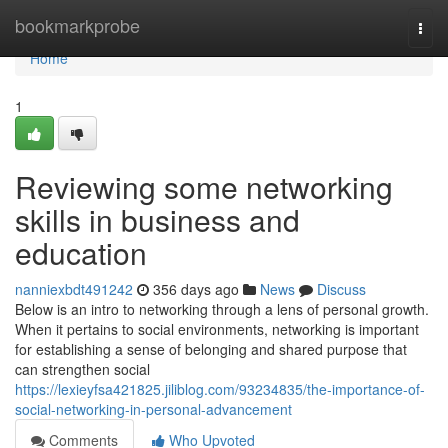
Home
bookmarkprobe
Togg
navi
Home
1
Reviewing some networking
skills in business and
education
nanniexbdt491242
356 days ago
News
Discuss
Below is an intro to networking through a lens of personal growth.
When it pertains to social environments, networking is important
for establishing a sense of belonging and shared purpose that
can strengthen social
https://lexieyfsa421825.jiliblog.com/93234835/the-importance-of-
social-networking-in-personal-advancement
Comments
Who Upvoted