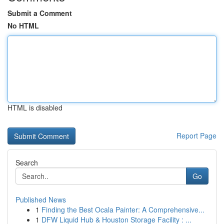
Submit a Comment
No HTML
HTML is disabled
Report Page
Search
Go
Published News
1
Finding the Best Ocala Painter: A Comprehensive...
1
DFW Liquid Hub & Houston Storage Facility : ...