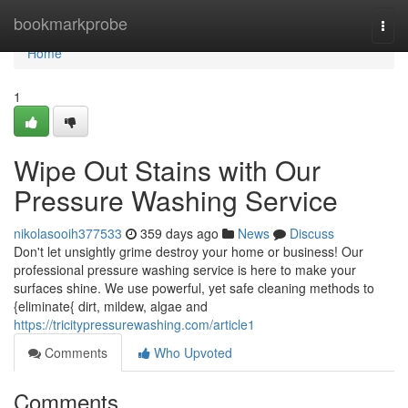
Home
bookmarkprobe
Togg
navi
Home
1
Wipe Out Stains with Our
Pressure Washing Service
nikolasooih377533
359 days ago
News
Discuss
Don't let unsightly grime destroy your home or business! Our
professional pressure washing service is here to make your
surfaces shine. We use powerful, yet safe cleaning methods to
{eliminate{ dirt, mildew, algae and
https://tricitypressurewashing.com/article1
Comments
Who Upvoted
Comments