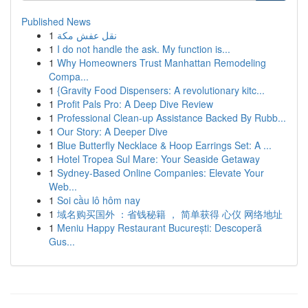
Published News
1
نقل عفش مكة
1
I do not handle the ask. My function is...
1
Why Homeowners Trust Manhattan Remodeling
Compa...
1
{Gravity Food Dispensers: A revolutionary kitc...
1
Profit Pals Pro: A Deep Dive Review
1
Professional Clean-up Assistance Backed By Rubb...
1
Our Story: A Deeper Dive
1
Blue Butterfly Necklace & Hoop Earrings Set: A ...
1
Hotel Tropea Sul Mare: Your Seaside Getaway
1
Sydney-Based Online Companies: Elevate Your
Web...
1
Soi cầu lô hôm nay
1
域名购买国外 ：省钱秘籍 ， 简单获得 心仪 网络地址
1
Meniu Happy Restaurant București: Descoperă
Gus...