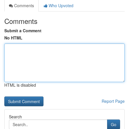
Comments
Who Upvoted
Comments
Submit a Comment
No HTML
HTML is disabled
Report Page
Search
Go