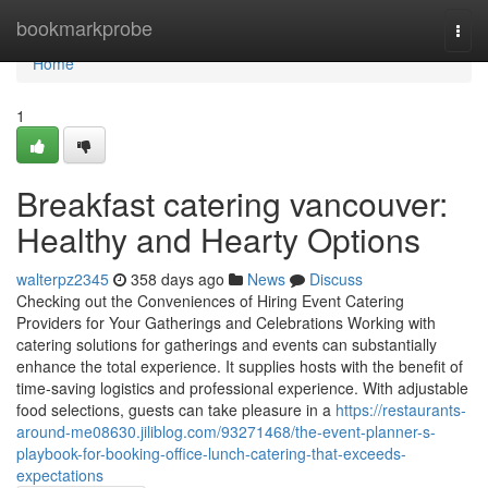
Home
bookmarkprobe
Togg
navi
Home
1
Breakfast catering vancouver:
Healthy and Hearty Options
walterpz2345
358 days ago
News
Discuss
Checking out the Conveniences of Hiring Event Catering
Providers for Your Gatherings and Celebrations Working with
catering solutions for gatherings and events can substantially
enhance the total experience. It supplies hosts with the benefit of
time-saving logistics and professional experience. With adjustable
food selections, guests can take pleasure in a
https://restaurants-
around-me08630.jiliblog.com/93271468/the-event-planner-s-
playbook-for-booking-office-lunch-catering-that-exceeds-
expectations