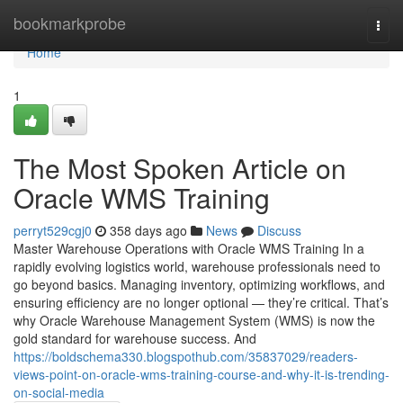
Home
bookmarkprobe
Togg
navi
Home
1
The Most Spoken Article on
Oracle WMS Training
perryt529cgj0
358 days ago
News
Discuss
Master Warehouse Operations with Oracle WMS Training In a
rapidly evolving logistics world, warehouse professionals need to
go beyond basics. Managing inventory, optimizing workflows, and
ensuring efficiency are no longer optional — they’re critical. That’s
why Oracle Warehouse Management System (WMS) is now the
gold standard for warehouse success. And
https://boldschema330.blogspothub.com/35837029/readers-
views-point-on-oracle-wms-training-course-and-why-it-is-trending-
on-social-media