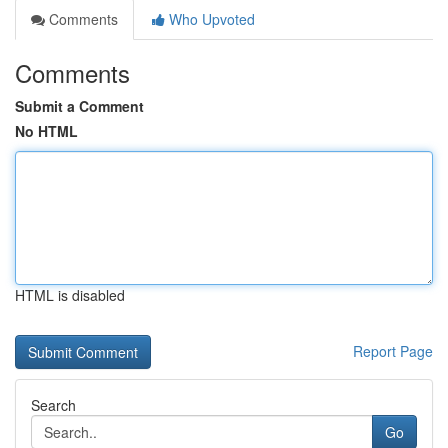
Comments
Who Upvoted
Comments
Submit a Comment
No HTML
HTML is disabled
Report Page
Search
Go