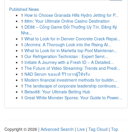
Published News
1
How to Choose Granada Hills Hydro Jetting for P...
1
88m: Your Ultimate Online Casino Destination
1
DE88 – Cổng Game Đổi Thưởng Uy Tín, Đăng Ký
Nha...
1
What to Look for in Denver Concrete Crack Repai...
1
{Arcmira: A Thorough Look into the Rising AI...
1
What to Look for in Marietta top Pool Maintenan...
1
Our Refrigeration Technician : Expert Servi...
1
Initiate A Journey with a Fresh ID – A Detailed...
1
The Future of Video Streaming: Trends and Predi...
1
NAD Serum ของแท้ รีวิวจากผู้ใช้จริง
1
Modern financial investment methods for buildin...
1
The landscape of corporate leadership continues...
1
Betso88: Your Ultimate Betting Hub
1
Great White Monster Spores: Your Guide to Power...
Copyright © 2026 |
Advanced Search
|
Live
|
Tag Cloud
|
Top