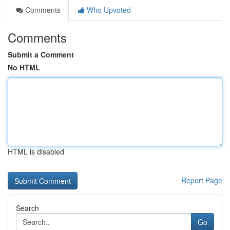
Comments
Who Upvoted
Comments
Submit a Comment
No HTML
HTML is disabled
Report Page
Search
Go