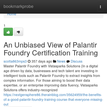
Home
bookmarkprobe
Togg
navi
Home
1
An Unbiased View of Palantir
Foundry Certification Training
scotta863mps3
357 days ago
News
Discuss
Master Palantir Foundry with Vistasparks Solutions {In a digital
age driven by data, businesses and tech talent are investing in
intelligent tools such as Palantir Foundry to extract insights from
complex information. For those aiming to boost their data
expertise, or an enterprise improving data fluency, Vistasparks
Solutions offers industry-recognized
https://nextgensphere86.therainblog.com/35624959/the-benefits-
of-a-good-palantir-foundry-training-course-that-everyone-missing-
out