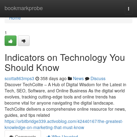
Home
bookmarkprobe
Togg
navi
Home
1
Indicators on Technology You
Should Know
scotta863mps3
358 days ago
News
Discuss
Discover TechColite – A Hub of Digital Wisdom for the Latest in
Tech, SEO, Software, and Online Business As the digital world
evolves, tracking cutting-edge tools and online trends has
become vital for anyone navigating the digital landscape.
TechColite delivers a comprehensive online resource for news,
guides, and tips related
https://orbitbridge339.activoblog.com/42440167/the-greatest-
knowledge-on-marketing-that-must-know
Comments
Who Upvoted