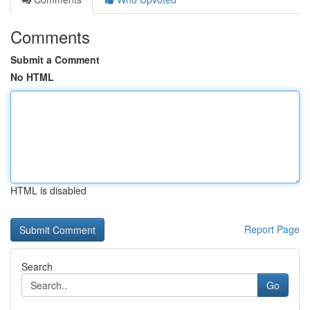
Comments
Submit a Comment
No HTML
HTML is disabled
Report Page
Search
Go