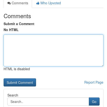
Comments
Who Upvoted
Comments
Submit a Comment
No HTML
HTML is disabled
Report Page
Search
Go