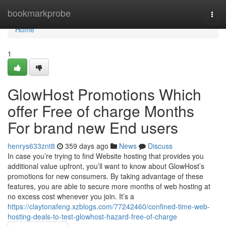
Home
bookmarkprobe
Togg
navi
Home
1
GlowHost Promotions Which
offer Free of charge Months
For brand new End users
henrys633znt8
359 days ago
News
Discuss
In case you’re trying to find Website hosting that provides you
additional value upfront, you’ll want to know about GlowHost’s
promotions for new consumers. By taking advantage of these
features, you are able to secure more months of web hosting at
no excess cost whenever you join. It’s a
https://claytonafeng.xzblogs.com/77242460/confined-time-web-
hosting-deals-to-test-glowhost-hazard-free-of-charge