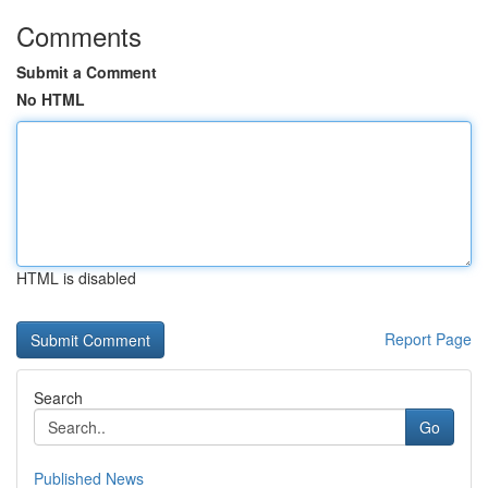
Comments
Submit a Comment
No HTML
HTML is disabled
Report Page
Search
Go
Published News