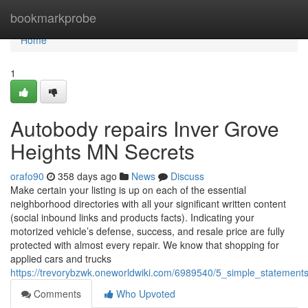
Home
bookmarkprobe
Home
1
Autobody repairs Inver Grove
Heights MN Secrets
orafo90
358 days ago
News
Discuss
Make certain your listing is up on each of the essential
neighborhood directories with all your significant written content
(social inbound links and products facts). Indicating your
motorized vehicle’s defense, success, and resale price are fully
protected with almost every repair. We know that shopping for
applied cars and trucks
https://trevorybzwk.oneworldwiki.com/6989540/5_simple_stateme
Comments
Who Upvoted