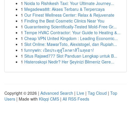
1
Noida to Rishikesh Taxi: Your Ultimate Journey...
1
Megadewa88: Akses Terbaru & Terpercaya
1
Our Finest Wellness Center: Relax & Rejuvenate
1
Finding the Best Cosmetic Clinics Near You
1
Guaranteeing Scientifically-Tested Mold-Free Gr...
1
Tempe HVAC Contractor: Your Guide to Heating &...
1
Cheap VPN United Kingdom : Leading Economic...
1
Slot Online: MawarToto, Alexistogel, dan Rupiah...
1
funnywin: เปิดประตูสู่โลกคาสิโนสุดฮา!
1
Situs Rajawd777 Slot Panduan Lengkap untuk B...
1
Histeroskopi Nedir? Her Şeyinizi Bilmeniz Gere...
Copyright © 2026 |
Advanced Search
|
Live
|
Tag Cloud
|
Top
Users
| Made with
Kliqqi CMS
|
All RSS Feeds