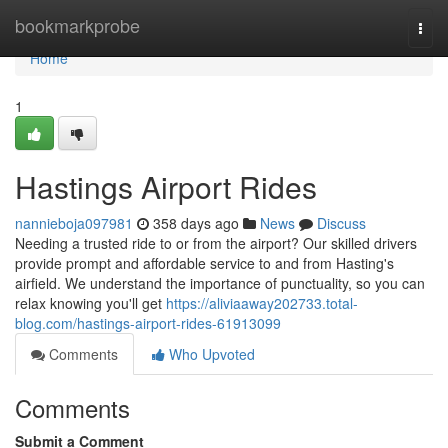
Home
bookmarkprobe
Togg
navi
Home
1
Hastings Airport Rides
nannieboja097981
358 days ago
News
Discuss
Needing a trusted ride to or from the airport? Our skilled drivers
provide prompt and affordable service to and from Hasting's
airfield. We understand the importance of punctuality, so you can
relax knowing you'll get
https://aliviaaway202733.total-
blog.com/hastings-airport-rides-61913099
Comments
Who Upvoted
Comments
Submit a Comment