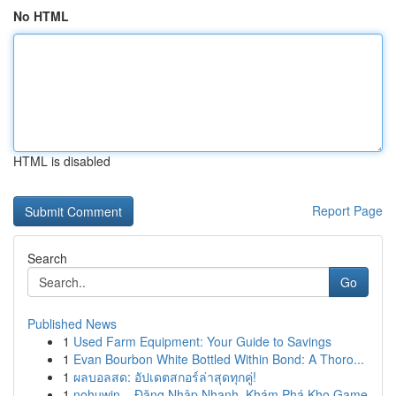
No HTML
HTML is disabled
Report Page
Search
Go
Published News
1
Used Farm Equipment: Your Guide to Savings
1
Evan Bourbon White Bottled Within Bond: A Thoro...
1
ผลบอลสด: อัปเดตสกอร์ล่าสุดทุกคู่!
1
nohuwin – Đăng Nhập Nhanh, Khám Phá Kho Game