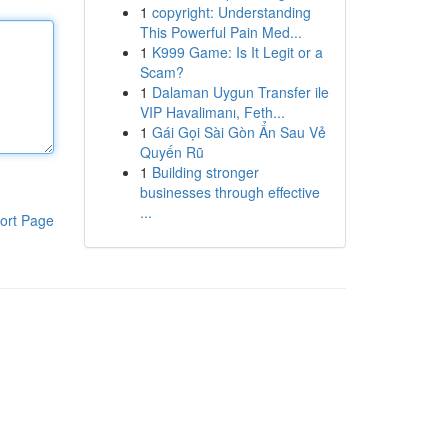
1
copyright: Understanding
This Powerful Pain Med...
1
K999 Game: Is It Legit or a
Scam?
1
Dalaman Uygun Transfer ile
VIP Havalimanı, Feth...
1
Gái Gọi Sài Gòn Ẩn Sau Vẻ
Quyến Rũ
1
Building stronger
businesses through effective
...
ort Page