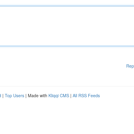
Rep
d
|
Top Users
| Made with
Kliqqi CMS
|
All RSS Feeds