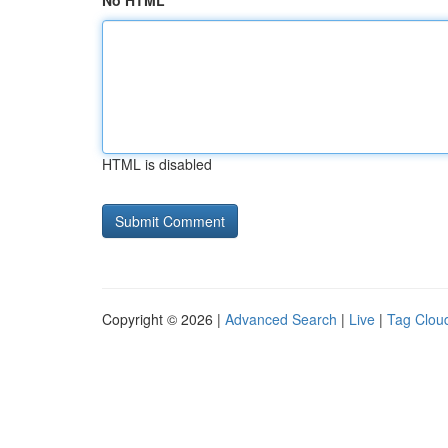
No HTML
HTML is disabled
Copyright © 2026 |
Advanced Search
|
Live
|
Tag Clou