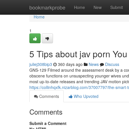
Home
bookmarkprobe
Home
New
Submit
Home
1
5 Tips about jav porn Yo
juliej308bip3
360 days ago
News
Discuss
GNS-129 Filmed around the assessment desk by a corru
obscene functions on unsuspecting younger wives unde
most up-to-date releases and trending JAV motion pict
https://collinhqxfk.nizarblog.com/37007797/the-smart-tr
Comments
Who Upvoted
Comments
Submit a Comment