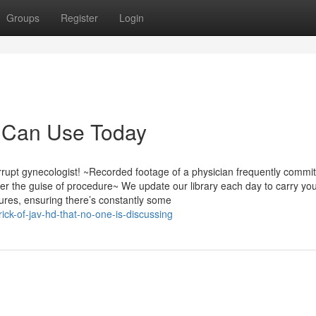
Groups
Register
Login
u Can Use Today
pt gynecologist! ~Recorded footage of a physician frequently commit
r the guise of procedure~ We update our library each day to carry you
ures, ensuring there’s constantly some
ick-of-jav-hd-that-no-one-is-discussing