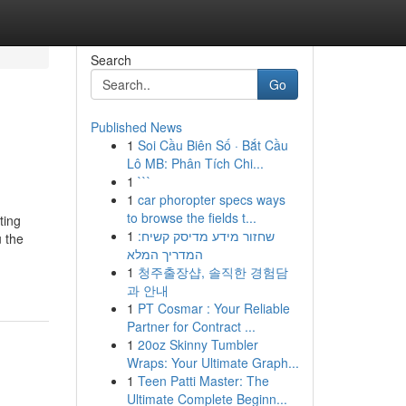
Search
Go
Published News
1
Soi Cầu Biên Số · Bắt Cầu
Lô MB: Phân Tích Chi...
1
```
1
car phoropter specs ways
to browse the fields t...
ting
1
שחזור מידע מדיסק קשיח:
 the
המדריך המלא
1
청주출장샵, 솔직한 경험담
과 안내
1
PT Cosmar : Your Reliable
Partner for Contract ...
1
20oz Skinny Tumbler
Wraps: Your Ultimate Graph...
1
Teen Patti Master: The
Ultimate Complete Beginn...