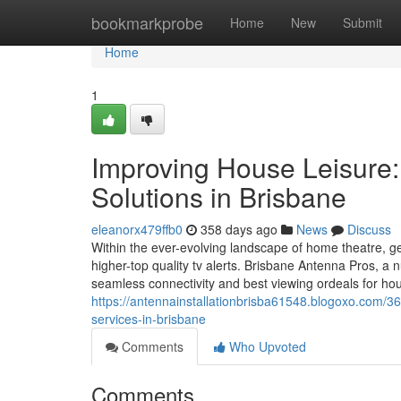
Home
bookmarkprobe
Home
New
Submit
Home
1
Improving House Leisure:
Solutions in Brisbane
eleanorx479ffb0
358 days ago
News
Discuss
Within the ever-evolving landscape of home theatre, g
higher-top quality tv alerts. Brisbane Antenna Pros, a 
seamless connectivity and best viewing ordeals for house
https://antennainstallationbrisba61548.blogoxo.com/3
services-in-brisbane
Comments
Who Upvoted
Comments