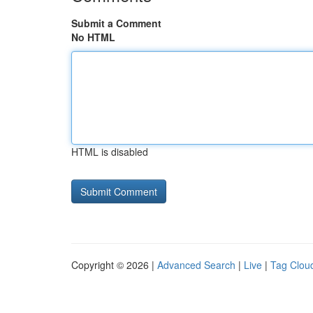
Submit a Comment
No HTML
HTML is disabled
Copyright © 2026 |
Advanced Search
|
Live
|
Tag Clou