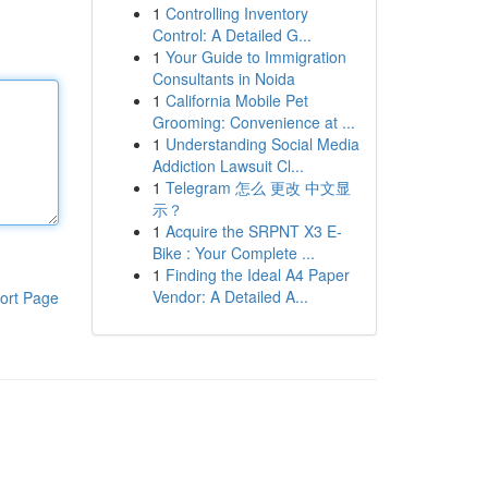
1
Controlling Inventory
Control: A Detailed G...
1
Your Guide to Immigration
Consultants in Noida
1
California Mobile Pet
Grooming: Convenience at ...
1
Understanding Social Media
Addiction Lawsuit Cl...
1
Telegram 怎么 更改 中文显
示？
1
Acquire the SRPNT X3 E-
Bike : Your Complete ...
1
Finding the Ideal A4 Paper
Vendor: A Detailed A...
ort Page