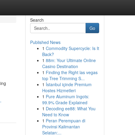
Search
Go
Published News
1
Commodity Supercycle: Is It
Back?
1
88m: Your Ultimate Online
Casino Destination
1
Finding the Right las vegas
top Tree Trimming S...
sing
1
İstanbul içinde Premium
g
Hostes Hizmetleri
1
Pure Aluminum Ingots:
-
99.9% Grade Explained
1
Decoding ee88: What You
Need to Know
1
Peran Perempuan di
Provinsi Kalimantan
Selatan:...