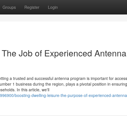
Groups
Register
Login
 The Job of Experienced Antenna
etting a trusted and successful antenna program is important for acces
number 1 business during the region, plays a pivotal position in ensurin
holds. In this article, we'll
6996900/boosting-dwelling-leisure-the-purpose-of-experienced-antenna