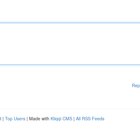
Rep
d
|
Top Users
| Made with
Kliqqi CMS
|
All RSS Feeds