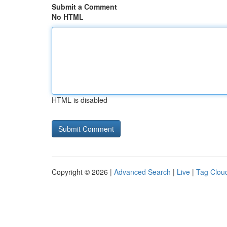
Submit a Comment
No HTML
HTML is disabled
Copyright © 2026 |
Advanced Search
|
Live
|
Tag Clou