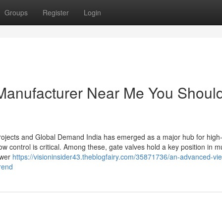
Groups
Register
Login
 Manufacturer Near Me You Shoul
 Projects and Global Demand India has emerged as a major hub for high-
ow control is critical. Among these, gate valves hold a key position in mu
ower
https://visioninsider43.theblogfairy.com/35871736/an-advanced-vie
rend