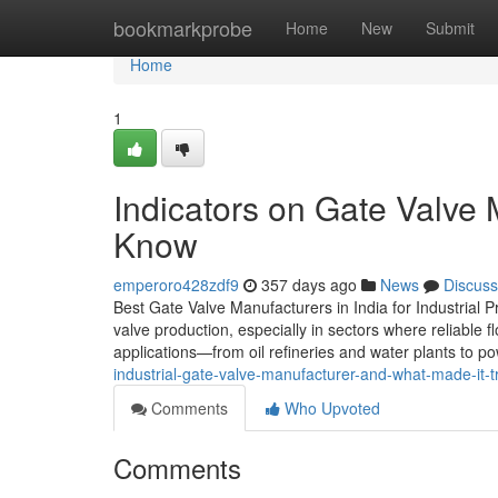
Home
bookmarkprobe
Home
New
Submit
Home
1
Indicators on Gate Valve
Know
emperoro428zdf9
357 days ago
News
Discuss
Best Gate Valve Manufacturers in India for Industrial
valve production, especially in sectors where reliable fl
applications—from oil refineries and water plants to p
industrial-gate-valve-manufacturer-and-what-made-it-t
Comments
Who Upvoted
Comments