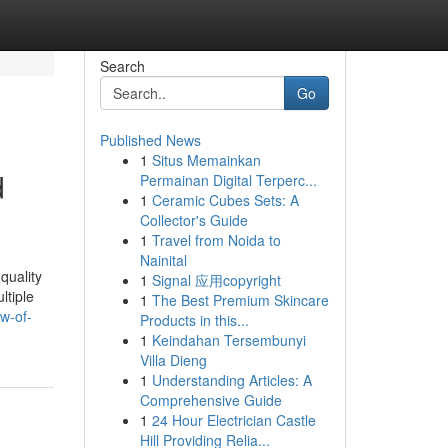
Search
Go
Published News
1
Situs Memainkan
d
Permainan Digital Terperc...
1
Ceramic Cubes Sets: A
Collector's Guide
1
Travel from Noida to
Nainital
quality
1
Signal 应用copyright
ltiple
1
The Best Premium Skincare
w-of-
Products in this...
1
Keindahan Tersembunyi
Villa Dieng
1
Understanding Articles: A
Comprehensive Guide
1
24 Hour Electrician Castle
Hill Providing Relia...