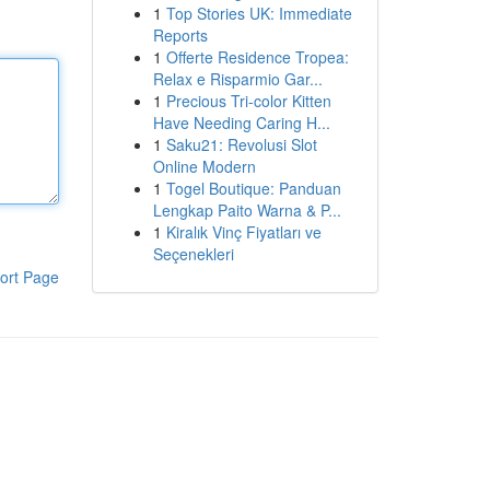
1
Top Stories UK: Immediate
Reports
1
Offerte Residence Tropea:
Relax e Risparmio Gar...
1
Precious Tri-color Kitten
Have Needing Caring H...
1
Saku21: Revolusi Slot
Online Modern
1
Togel Boutique: Panduan
Lengkap Paito Warna & P...
1
Kiralık Vinç Fiyatları ve
Seçenekleri
ort Page