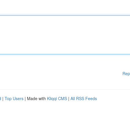
Rep
d
|
Top Users
| Made with
Kliqqi CMS
|
All RSS Feeds