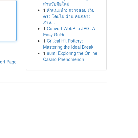
สำหรับมือใหม่
1
คำแนะนำ: ตรวจสอบ เว็บ
ตรง โดยไม่ ผ่าน คนกลาง
สำห...
1
Convert WebP to JPG: A
Easy Guide
1
Critical Hit Pottery:
Mastering the Ideal Break
1
88m: Exploring the Online
Casino Phenomenon
ort Page