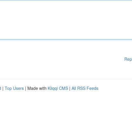
Rep
d
|
Top Users
| Made with
Kliqqi CMS
|
All RSS Feeds