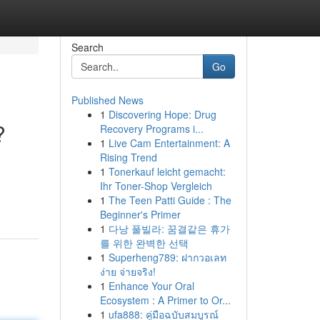
Search
Go
Published News
1
Discovering Hope: Drug
?
Recovery Programs i...
1
Live Cam Entertainment: A
Rising Trend
1
Tonerkauf leicht gemacht:
Ihr Toner-Shop Vergleich
1
The Teen Patti Guide : The
Beginner's Primer
1
다낭 풀빌라: 꿈결같은 휴가
를 위한 완벽한 선택
1
Superheng789: ฝากวอเลท
ง่าย จ่ายจริง!
1
Enhance Your Oral
Ecosystem : A Primer to Or...
1
ufa888: คู่มือฉบับสมบูรณ์