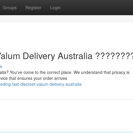
Groups
Register
Login
Valum Delivery Australia ???????
s
ralia? You've come to the correct place. We understand that privacy is
vice that ensures your order arrives
ding-fast-discreet-valum-delivery-australia