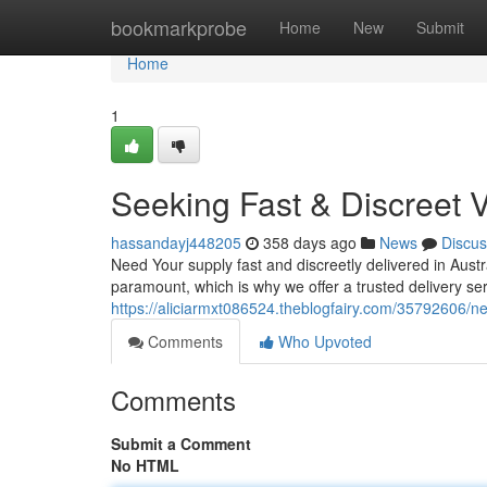
Home
bookmarkprobe
Home
New
Submit
Home
1
Seeking Fast & Discreet 
hassandayj448205
358 days ago
News
Discus
Need Your supply fast and discreetly delivered in Aust
paramount, which is why we offer a trusted delivery ser
https://aliciarmxt086524.theblogfairy.com/35792606/nee
Comments
Who Upvoted
Comments
Submit a Comment
No HTML