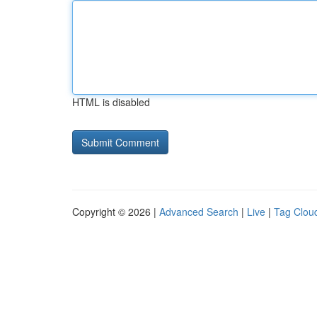
HTML is disabled
Copyright © 2026 |
Advanced Search
|
Live
|
Tag Clou