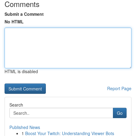
Comments
Submit a Comment
No HTML
HTML is disabled
Report Page
Search
Go
Published News
1
Boost Your Twitch: Understanding Viewer Bots