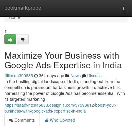
Home
bookmarkprobe
Togg
navi
Home
1
Maximize Your Business with
Google Ads Expertise in India
lillilmxm390885
361 days ago
News
Discuss
In the bustling digital landscape of India, standing out from the
competition is paramount for business growth. To achieve this,
harnessing the power of Google Ads has become essential. With
its targeted marketing
https://saadvntc845653.designi1.com/57596612/boost-your-
business-with-google-ads-expertise-in-india
Comments
Who Upvoted