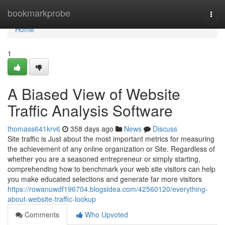
Home
bookmarkprobe
Togg
navi
Home
1
A Biased View of Website
Traffic Analysis Software
thomass641krv6
358 days ago
News
Discuss
Site traffic is Just about the most important metrics for measuring
the achievement of any online organization or Site. Regardless of
whether you are a seasoned entrepreneur or simply starting,
comprehending how to benchmark your web site visitors can help
you make educated selections and generate far more visitors
https://rowanuwdf196704.blogsidea.com/42560120/everything-
about-website-traffic-lookup
Comments
Who Upvoted