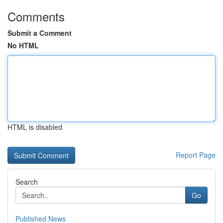
Comments
Submit a Comment
No HTML
HTML is disabled
Report Page
Search
Go
Published News