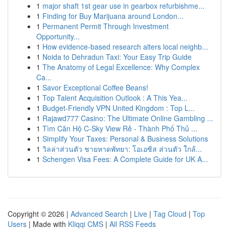
1
major shaft 1st gear use in gearbox refurbishme...
1
Finding for Buy Marijuana around London...
1
Permanent Permit Through Investment
Opportunity...
1
How evidence-based research alters local neighb...
1
Noida to Dehradun Taxi: Your Easy Trip Guide
1
The Anatomy of Legal Excellence: Why Complex
Ca...
1
Savor Exceptional Coffee Beans!
1
Top Talent Acquisition Outlook : A This Yea...
1
Budget-Friendly VPN United Kingdom : Top L...
1
Rajawd777 Casino: The Ultimate Online Gambling ...
1
Tìm Căn Hộ C-Sky View Rẻ - Thành Phố Thủ ...
1
Simplify Your Taxes: Personal & Business Solutions
1
วิลล่าส่วนตัว ชายหาดพัทยา: โอเอซิส ส่วนตัว ใกล้...
1
Schengen Visa Fees: A Complete Guide for UK A...
Copyright © 2026 |
Advanced Search
|
Live
|
Tag Cloud
|
Top
Users
| Made with
Kliqqi CMS
|
All RSS Feeds