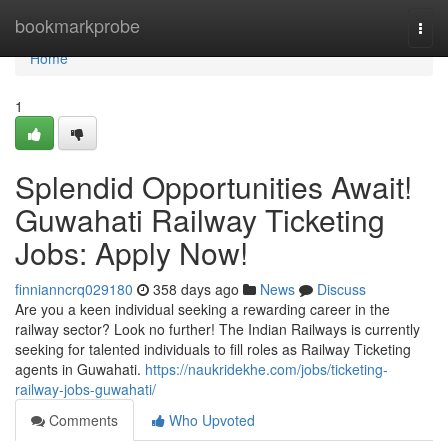
Home
bookmarkprobe
Togg
navi
Home
1
Splendid Opportunities Await!
Guwahati Railway Ticketing
Jobs: Apply Now!
finnianncrq029180
358 days ago
News
Discuss
Are you a keen individual seeking a rewarding career in the
railway sector? Look no further! The Indian Railways is currently
seeking for talented individuals to fill roles as Railway Ticketing
agents in Guwahati.
https://naukridekhe.com/jobs/ticketing-
railway-jobs-guwahati/
Comments
Who Upvoted