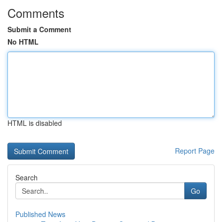
Comments
Submit a Comment
No HTML
HTML is disabled
Report Page
Search
Go
Published News