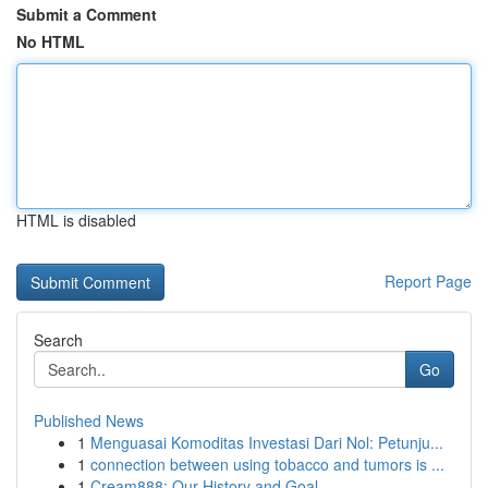
Submit a Comment
No HTML
HTML is disabled
Report Page
Search
Go
Published News
1
Menguasai Komoditas Investasi Dari Nol: Petunju...
1
connection between using tobacco and tumors is ...
1
Cream888: Our History and Goal