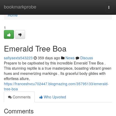
Home
bookmarkprobe
Togg
navi
Home
1
Emerald Tree Boa
safiyaexts543223
359 days ago
News
Discuss
Prepare to be captivated by this incredible Emerald Tree Boa .
This stunning reptile is a true masterpiece, boasting vibrant green
hues and mesmerizing markings . Its graceful body glides with
effortless allure,
https://franceshvcu702447.blogmazing.com/35795133/emerald-
tree-boa
Comments
Who Upvoted
Comments