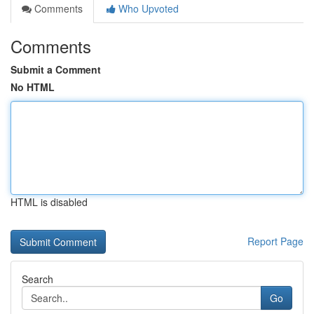
Comments
Who Upvoted
Comments
Submit a Comment
No HTML
HTML is disabled
Report Page
Search
Go