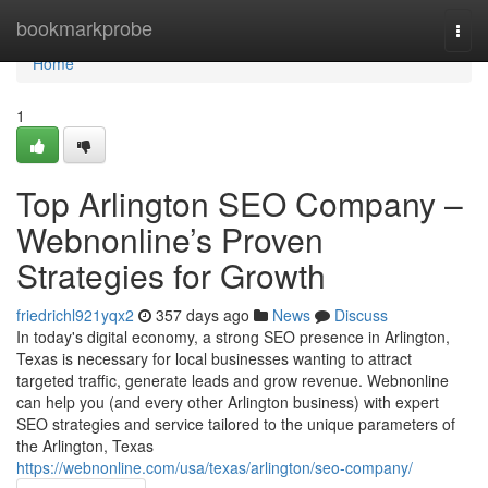
Home
bookmarkprobe
Togg
navi
Home
1
Top Arlington SEO Company –
Webnonline’s Proven
Strategies for Growth
friedrichl921yqx2
357 days ago
News
Discuss
In today's digital economy, a strong SEO presence in Arlington,
Texas is necessary for local businesses wanting to attract
targeted traffic, generate leads and grow revenue. Webnonline
can help you (and every other Arlington business) with expert
SEO strategies and service tailored to the unique parameters of
the Arlington, Texas
https://webnonline.com/usa/texas/arlington/seo-company/