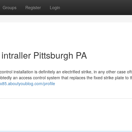
Groups
Register
Login
intraller Pittsburgh PA
rol installation is definitely an electrified strike, in any other case of
ubtedly an access control system that replaces the fixed strike plate to 
otx85.aboutyoublog.com/profile