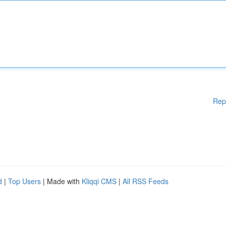
Rep
d
|
Top Users
| Made with
Kliqqi CMS
|
All RSS Feeds