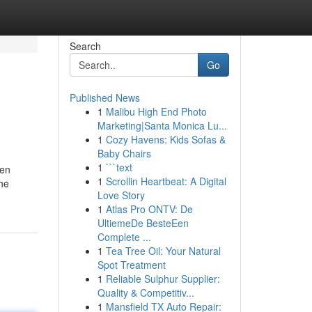
Search
Go
Published News
1
Malibu High End Photo
Marketing|Santa Monica Lu...
1
Cozy Havens: Kids Sofas &
Baby Chairs
1
```text
ten
1
Scrollin Heartbeat: A Digital
the
Love Story
1
Atlas Pro ONTV: De
UltiemeDe BesteEen
Complete ...
1
Tea Tree Oil: Your Natural
Spot Treatment
1
Reliable Sulphur Supplier:
Quality & Competitiv...
1
Mansfield TX Auto Repair: