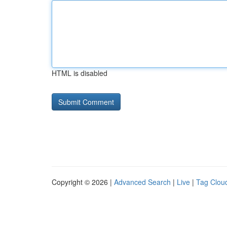
HTML is disabled
Copyright © 2026 |
Advanced Search
|
Live
|
Tag Clou