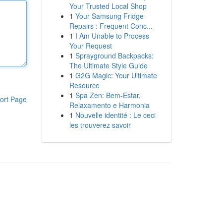
Your Trusted Local Shop
1
Your Samsung Fridge
Repairs : Frequent Conc...
1
I Am Unable to Process
Your Request
1
Sprayground Backpacks:
The Ultimate Style Guide
1
G2G Magic: Your Ultimate
Resource
1
Spa Zen: Bem-Estar,
ort Page
Relaxamento e Harmonia
1
Nouvelle identité : Le ceci
les trouverez savoir