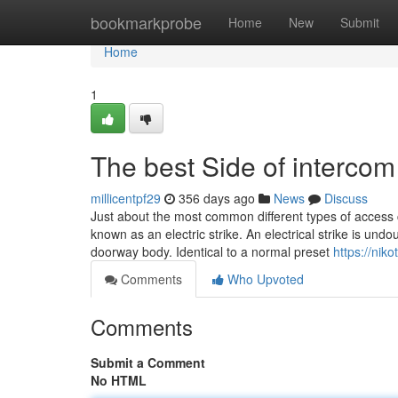
Home
bookmarkprobe
Home
New
Submit
Home
1
The best Side of intercom 
millicentpf29
356 days ago
News
Discuss
Just about the most common different types of access cont
known as an electric strike. An electrical strike is undo
doorway body. Identical to a normal preset
https://nik
Comments
Who Upvoted
Comments
Submit a Comment
No HTML