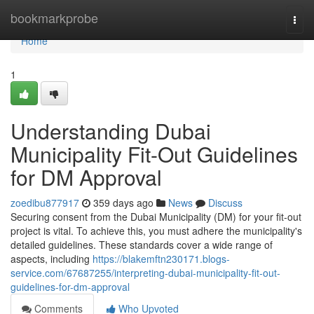
Home
bookmarkprobe
Togg
navi
Home
1
Understanding Dubai
Municipality Fit-Out Guidelines
for DM Approval
zoedibu877917
359 days ago
News
Discuss
Securing consent from the Dubai Municipality (DM) for your fit-out
project is vital. To achieve this, you must adhere the municipality's
detailed guidelines. These standards cover a wide range of
aspects, including
https://blakemftn230171.blogs-
service.com/67687255/interpreting-dubai-municipality-fit-out-
guidelines-for-dm-approval
Comments
Who Upvoted