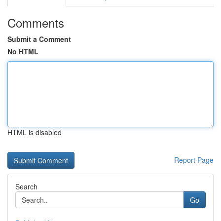
Comments
Submit a Comment
No HTML
HTML is disabled
Report Page
Search
Go