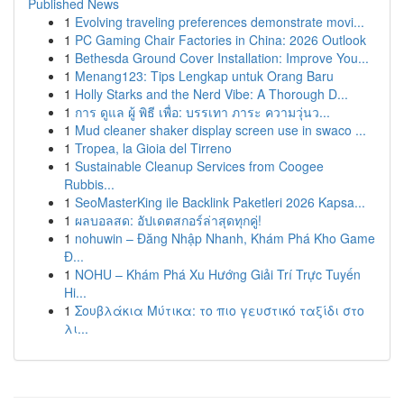
Published News
1
Evolving traveling preferences demonstrate movi...
1
PC Gaming Chair Factories in China: 2026 Outlook
1
Bethesda Ground Cover Installation: Improve You...
1
Menang123: Tips Lengkap untuk Orang Baru
1
Holly Starks and the Nerd Vibe: A Thorough D...
1
การ ดูแล ผู้ พิธี เพื่อ: บรรเทา ภาระ ความวุ่นว...
1
Mud cleaner shaker display screen use in swaco ...
1
Tropea, la Gioia del Tirreno
1
Sustainable Cleanup Services from Coogee
Rubbis...
1
SeoMasterKing ile Backlink Paketleri 2026 Kapsa...
1
ผลบอลสด: อัปเดตสกอร์ล่าสุดทุกคู่!
1
nohuwin – Đăng Nhập Nhanh, Khám Phá Kho Game
Đ...
1
NOHU – Khám Phá Xu Hướng Giải Trí Trực Tuyến
Hi...
1
Σουβλάκια Μύτικα: το πιο γευστικό ταξίδι στο
λι...