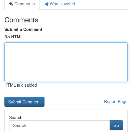
Comments
Who Upvoted
Comments
Submit a Comment
No HTML
HTML is disabled
Report Page
Search
Go