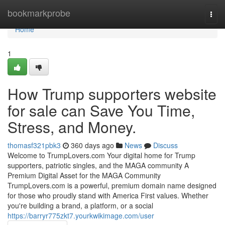
Home
bookmarkprobe
Togg
navi
Home
1
How Trump supporters website
for sale can Save You Time,
Stress, and Money.
thomasf321pbk3
360 days ago
News
Discuss
Welcome to TrumpLovers.com Your digital home for Trump
supporters, patriotic singles, and the MAGA community A
Premium Digital Asset for the MAGA Community
TrumpLovers.com is a powerful, premium domain name designed
for those who proudly stand with America First values. Whether
you're building a brand, a platform, or a social
https://barryr775zkt7.yourkwikimage.com/user