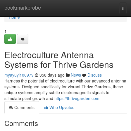
Home
bookmarkprobe
Togg
navi
Home
1
Electroculture Antenna
Systems for Thrive Gardens
myayuyl100979
358 days ago
News
Discuss
Harness the potential of electroculture with our advanced antenna
systems. Designed specifically for vibrant Thrive Gardens, these
unique systems amplify subtle electromagnetic signals to
stimulate plant growth and
https://thrivegarden.com
Comments
Who Upvoted
Comments