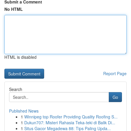
Submit a Comment
No HTML
HTML is disabled
Report Page
Search
Go
Published News
1
Winnipeg top Roofer Providing Quality Roofing S...
1
Dukun707: Misteri Rahasia Teka-teki di Balik Di...
1
Situs Gacor Megadewa 88: Tips Paling Upda...