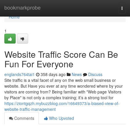
Home
bookmarkprobe
Togg
navi
Home
1
Website Traffic Score Can Be
Fun For Everyone
englands764tai1
358 days ago
News
Discuss
Site traffic is a vital facet of any on the web small business or
website. But Have you ever at any time wondered where by your
visitors are coming from? Being familiar with "Web page Visitors
by Place" is not only a complex training; it’s a strong tool for
https://ziontgqzh.mybuzzblog.com/16649373/a-biased-view-of-
website-traffic-management
Comments
Who Upvoted