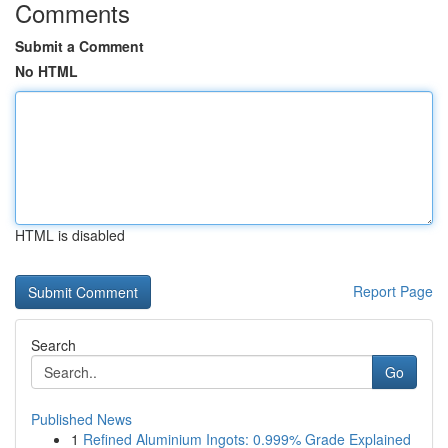
Comments
Submit a Comment
No HTML
HTML is disabled
Report Page
Search
Go
Published News
1
Refined Aluminium Ingots: 0.999% Grade Explained