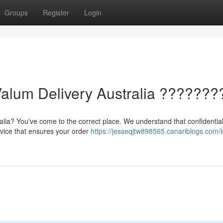
Groups
Register
Login
Valum Delivery Australia ???????
alia? You've come to the correct place. We understand that confidentiali
rvice that ensures your order
https://jesseqjtw898565.canariblogs.com/l