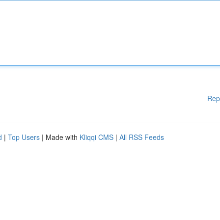
Rep
d
|
Top Users
| Made with
Kliqqi CMS
|
All RSS Feeds