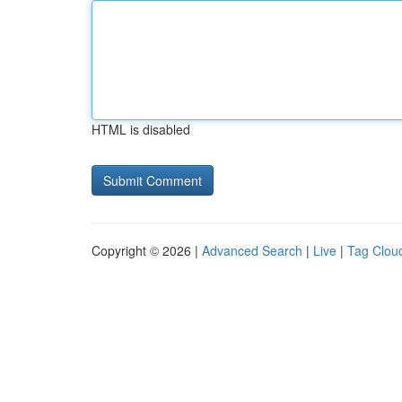
HTML is disabled
Copyright © 2026 |
Advanced Search
|
Live
|
Tag Clou