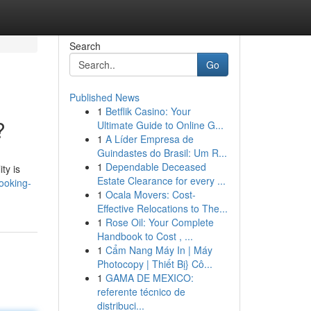
Search
Go
Published News
1
Betflik Casino: Your
?
Ultimate Guide to Online G...
1
A Líder Empresa de
Guindastes do Brasil: Um R...
1
Dependable Deceased
ty is
Estate Clearance for every ...
ooking-
1
Ocala Movers: Cost-
Effective Relocations to The...
1
Rose Oil: Your Complete
Handbook to Cost , ...
1
Cẩm Nang Máy In | Máy
Photocopy | Thiết Bị} Cô...
1
GAMA DE MEXICO:
referente técnico de
distribuci...