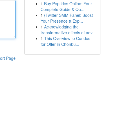
1
Buy Peptides Online: Your
Complete Guide & Qu...
1
{Twitter SMM Panel: Boost
Your Presence & Exp...
1
Acknowledging the
transformative effects of adv...
1
This Overview to Condos
for Offer in Chonbu...
ort Page