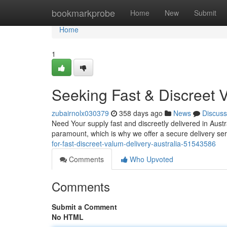
Home
bookmarkprobe
Home
New
Submit
Home
1
Seeking Fast & Discreet 
zubairnolx030379
358 days ago
News
Discuss
Need Your supply fast and discreetly delivered in Austr
paramount, which is why we offer a secure delivery se
for-fast-discreet-valum-delivery-australia-51543586
Comments
Who Upvoted
Comments
Submit a Comment
No HTML