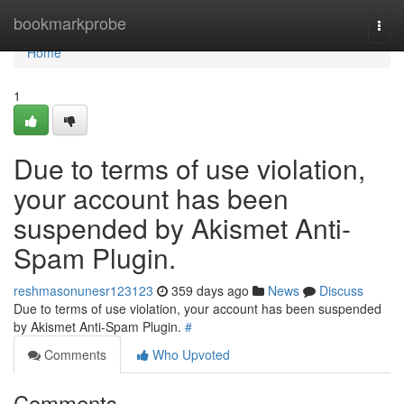
Home
bookmarkprobe
Togg
navi
Home
1
Due to terms of use violation,
your account has been
suspended by Akismet Anti-
Spam Plugin.
reshmasonunesr123123
359 days ago
News
Discuss
Due to terms of use violation, your account has been suspended
by Akismet Anti-Spam Plugin.
#
Comments
Who Upvoted
Comments