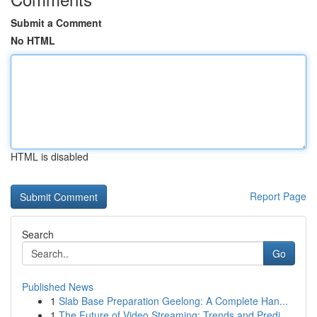
Submit a Comment
No HTML
HTML is disabled
Report Page
Search
Go
Published News
1
Slab Base Preparation Geelong: A Complete Han...
1
The Future of Video Streaming: Trends and Predi...