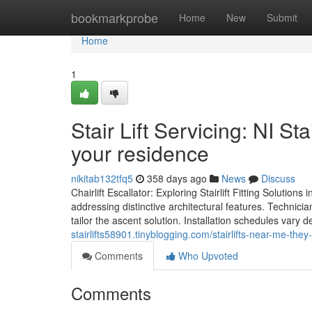
Home
bookmarkprobe
Home
New
Submit
Home
1
Stair Lift Servicing: NI St
your residence
nikitab132tfq5
358 days ago
News
Discuss
Chairlift Escallator: Exploring Stairlift Fitting Solutions
addressing distinctive architectural features. Technici
tailor the ascent solution. Installation schedules var
stairlifts58901.tinyblogging.com/stairlifts-near-me-the
Comments
Who Upvoted
Comments