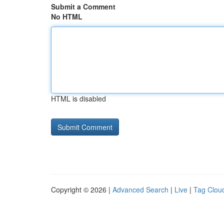
Submit a Comment
No HTML
HTML is disabled
Copyright © 2026 |
Advanced Search
|
Live
|
Tag Clou