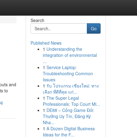
Search
Go
Published News
1
Understanding the
integration of environmental
...
1
Service Laptop:
Troubleshooting Common
Issues
ayouts and
1
รับ โปรแกรม เชียงใหม่: ทาง
ts to
เลือก ที่ดีที่สุด แก่...
1
The Super Legal
06
Professionals: Top Court Mi...
1
DE88 – Cổng Game Đổi
Thưởng Uy Tín, Đăng Ký
Nha...
1
A Dozen Digital Business
Ideas for the F...