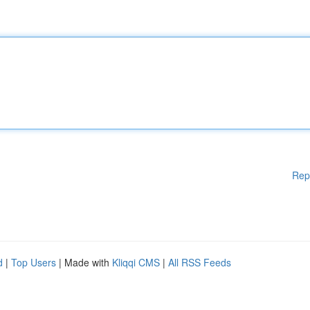
Rep
d
|
Top Users
| Made with
Kliqqi CMS
|
All RSS Feeds