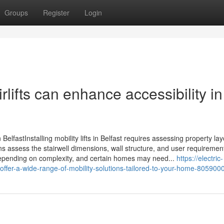
Groups
Register
Login
airlifts can enhance accessibility in
 in BelfastInstalling mobility lifts in Belfast requires assessing property l
ans assess the stairwell dimensions, wall structure, and user requiremen
y depending on complexity, and certain homes may need...
https://electric-
y-offer-a-wide-range-of-mobility-solutions-tailored-to-your-home-805900