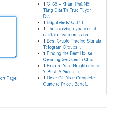
1
C168 – Khám Phá Nền
Tảng Giải Trí Trực Tuyến
Đư...
1
BrightMeds’ GLP-1
1
The evolving dynamics of
capital movements acro...
1
Best Crypto Trading Signals
Telegram Groups...
1
Finding the Best House
Cleaning Services in Cha...
1
Explore Your Neighborhood
's Best: A Guide to...
1
Rose Oil: Your Complete
ort Page
Guide to Price , Benef...