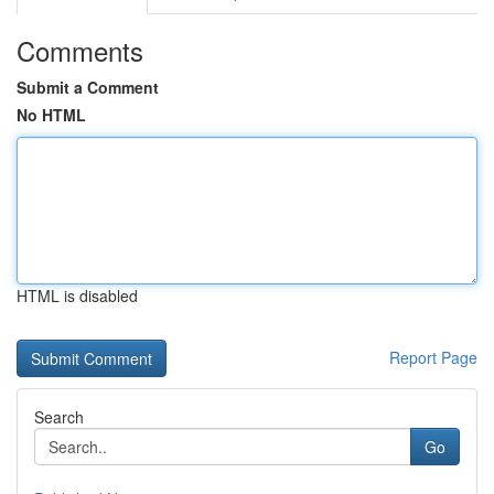
Comments
Submit a Comment
No HTML
HTML is disabled
Report Page
Search
Go