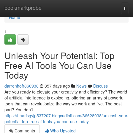
Home
bookmarkprobe
Togg
navi
Home
1
Unleash Your Potential: Top
Free AI Tools You Can Use
Today
darrenhofr866938
357 days ago
News
Discuss
Are you ready to elevate your creativity and efficiency? The world
of artificial intelligence is exploding, offering an array of powerful
tools that can revolutionize the way we work and live. The best
part? You don't
https://haarisgyjp537207.blogcudinti.com/36628038/unleash-your-
potential-top-free-ai-tools-you-can-use-today
Comments
Who Upvoted