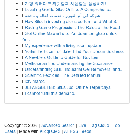
1
가평 워터파크 짜릿함과 시원함을 풍성하게!
1
Locating Gorilla Glue Online: A Comprehens...
1
شركة في أم القيوين: خدمات فعالة و ناجحة
1
How Bitcoin investing alerts perform and What S...
1
Racing Game Progression: The Rules of the Road
1
Slot Online MawarToto: Panduan Lengkap untuk
Pe...
1
My experience with a living room update
1
Yorkshire Pubs For Sale: Find Your Dream Business
1
A Newbie's Guide to Guide for Novices
1
Methoxetamine: Understanding the Substance
1
Understanding GBL, Industrial Gel Removers, and...
1
Scientific Peptides: The Detailed Manual
1
iptv maroc
1
JEPANGBET88: Situs Judi Online Terpercaya
1
I cannot fulfill this demand.
Copyright © 2026 |
Advanced Search
|
Live
|
Tag Cloud
|
Top
Users
| Made with
Kliqqi CMS
|
All RSS Feeds