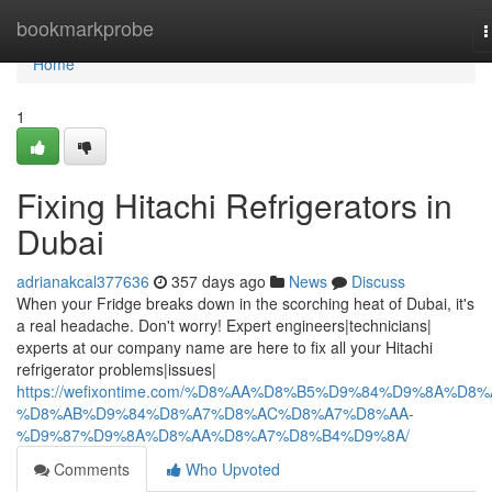
Home
bookmarkprobe
T
n
Home
1
Fixing Hitachi Refrigerators in
Dubai
adrianakcal377636
357 days ago
News
Discuss
When your Fridge breaks down in the scorching heat of Dubai, it's
a real headache. Don't worry! Expert engineers|technicians|
experts at our company name are here to fix all your Hitachi
refrigerator problems|issues|
https://wefixontime.com/%D8%AA%D8%B5%D9%84%D9%8A%D8%
%D8%AB%D9%84%D8%A7%D8%AC%D8%A7%D8%AA-
%D9%87%D9%8A%D8%AA%D8%A7%D8%B4%D9%8A/
Comments
Who Upvoted