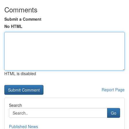
Comments
Submit a Comment
No HTML
HTML is disabled
Report Page
Search
Go
Published News