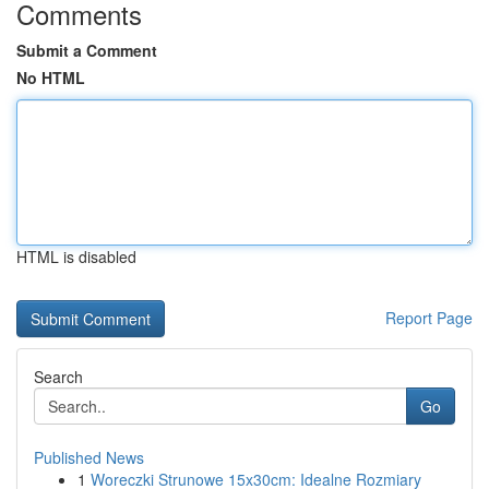
Comments
Submit a Comment
No HTML
HTML is disabled
Report Page
Search
Go
Published News
1
Woreczki Strunowe 15x30cm: Idealne Rozmiary