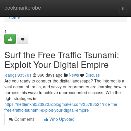
Home
bookmarkprobe
Togg
navi
Home
1
Surf the Free Traffic Tsunami:
Exploit Your Digital Empire
leaqgsi935761
360 days ago
News
Discuss
Are you ready to conquer the digital landscape? The internet is a
vast ocean of traffic, and savvy entrepreneurs are learning how to
harness this wave to achieve unprecedented success. With the
right strategies in
https://nettienkht523920.idblogmaker.com/35783524/ride-the-
free-traffic-tsunami-exploit-your-digital-empire
Comments
Who Upvoted