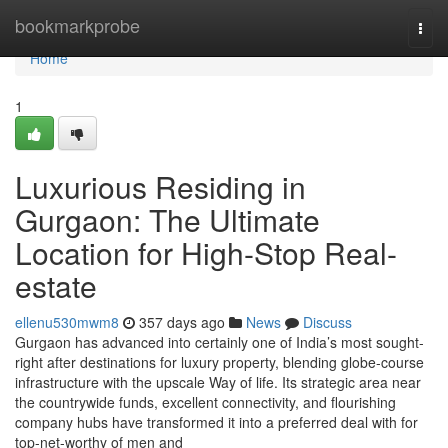
Home
bookmarkprobe
Togg
navi
Home
1
Luxurious Residing in
Gurgaon: The Ultimate
Location for High-Stop Real-
estate
ellenu530mwm8
357 days ago
News
Discuss
Gurgaon has advanced into certainly one of India’s most sought-
right after destinations for luxury property, blending globe-course
infrastructure with the upscale Way of life. Its strategic area near
the countrywide funds, excellent connectivity, and flourishing
company hubs have transformed it into a preferred deal with for
top-net-worthy of men and