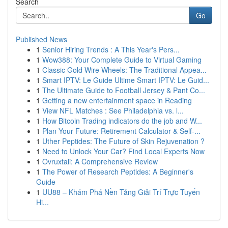
Search
Go
Published News
1
Senior Hiring Trends : A This Year's Pers...
1
Wow388: Your Complete Guide to Virtual Gaming
1
Classic Gold Wire Wheels: The Traditional Appea...
1
Smart IPTV: Le Guide Ultime Smart IPTV: Le Guid...
1
The Ultimate Guide to Football Jersey & Pant Co...
1
Getting a new entertainment space in Reading
1
View NFL Matches : See Philadelphia vs. l...
1
How Bitcoin Trading indicators do the job and W...
1
Plan Your Future: Retirement Calculator & Self-...
1
Uther Peptides: The Future of Skin Rejuvenation ?
1
Need to Unlock Your Car? Find Local Experts Now
1
Ovruxtali: A Comprehensive Review
1
The Power of Research Peptides: A Beginner's
Guide
1
UU88 – Khám Phá Nền Tảng Giải Trí Trực Tuyến
Hi...