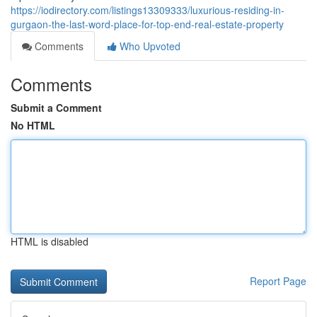
https://iodirectory.com/listings13309333/luxurious-residing-in-
gurgaon-the-last-word-place-for-top-end-real-estate-property
Comments
Who Upvoted
Comments
Submit a Comment
No HTML
HTML is disabled
Report Page