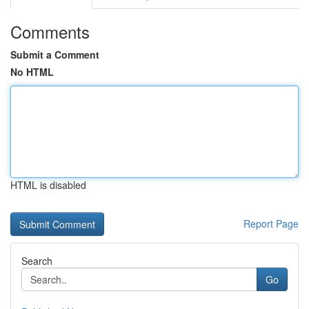
Comments
Submit a Comment
No HTML
HTML is disabled
Report Page
Search
Go