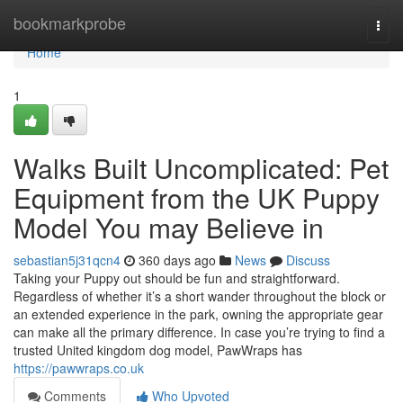
Home
bookmarkprobe
Togg
navi
Home
1
Walks Built Uncomplicated: Pet
Equipment from the UK Puppy
Model You may Believe in
sebastian5j31qcn4
360 days ago
News
Discuss
Taking your Puppy out should be fun and straightforward.
Regardless of whether it’s a short wander throughout the block or
an extended experience in the park, owning the appropriate gear
can make all the primary difference. In case you’re trying to find a
trusted United kingdom dog model, PawWraps has
https://pawwraps.co.uk
Comments
Who Upvoted