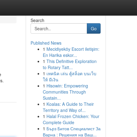
Search
Go
Published News
1
Mecidiyeköy Escort iletişim:
En Harika eskor...
1
This Definitive Exploration
to Rotary Tatt...
1
เทคนิค เล่น ตู้สล็อต บนเว็บ
e
ให้ มีเงิน
s.
1
Hisowin: Empowering
Communities Through
Sustain...
1
Koalas: A Guide to Their
Territory and Way of...
1
Halal Frozen Chicken: Your
Complete Guide
1
Бърз Битов Специалист За
Варна : Решения на Ваш...