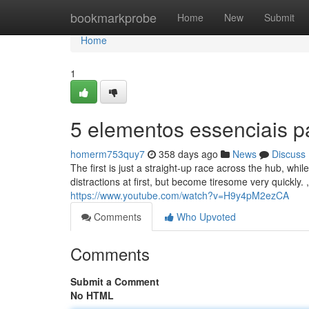
Home
bookmarkprobe
Home
New
Submit
Home
1
5 elementos essenciais p
homerm753quy7
358 days ago
News
Discuss
The first is just a straight-up race across the hub, whil
distractions at first, but become tiresome very quickly.
https://www.youtube.com/watch?v=H9y4pM2ezCA
Comments
Who Upvoted
Comments
Submit a Comment
No HTML