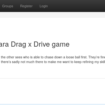
Groups
Register
Login
ara Drag x Drive game
e the other sees who is able to chase down a loose ball first. They’re fin
 , there’s sadly not much there to make me want to keep refining my skill