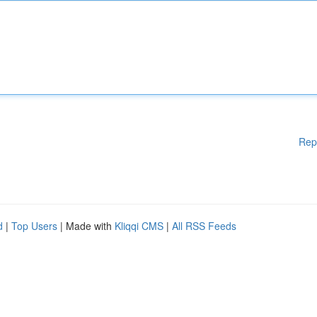
Rep
d
|
Top Users
| Made with
Kliqqi CMS
|
All RSS Feeds