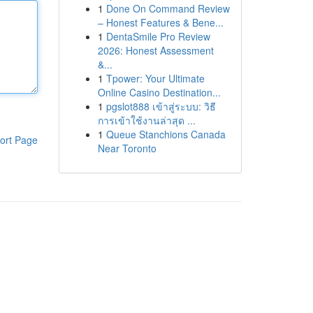
1
Done On Command Review
– Honest Features & Bene...
1
DentaSmile Pro Review
2026: Honest Assessment
&...
1
Tpower: Your Ultimate
Online Casino Destination...
1
pgslot888 เข้าสู่ระบบ: วิธี
การเข้าใช้งานล่าสุด ...
1
Queue Stanchions Canada
ort Page
Near Toronto