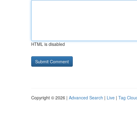
HTML is disabled
Copyright © 2026 |
Advanced Search
|
Live
|
Tag Clou