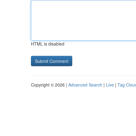
HTML is disabled
Copyright © 2026 |
Advanced Search
|
Live
|
Tag Clou