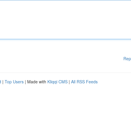
Rep
d
|
Top Users
| Made with
Kliqqi CMS
|
All RSS Feeds