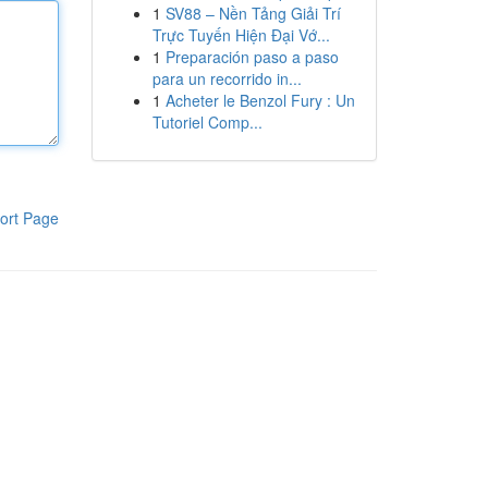
1
SV88 – Nền Tảng Giải Trí
Trực Tuyến Hiện Đại Vớ...
1
Preparación paso a paso
para un recorrido in...
1
Acheter le Benzol Fury : Un
Tutoriel Comp...
ort Page