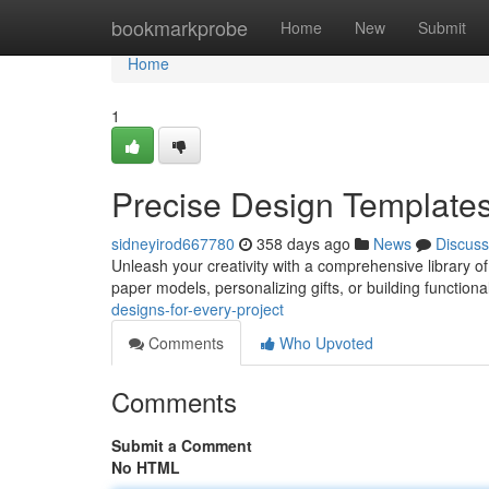
Home
bookmarkprobe
Home
New
Submit
Home
1
Precise Design Templates 
sidneyirod667780
358 days ago
News
Discuss
Unleash your creativity with a comprehensive library of 
paper models, personalizing gifts, or building function
designs-for-every-project
Comments
Who Upvoted
Comments
Submit a Comment
No HTML