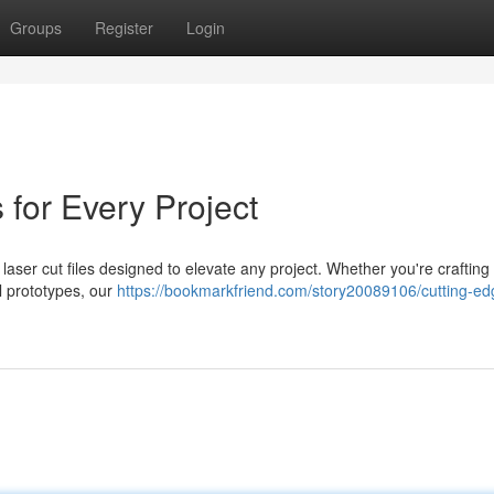
Groups
Register
Login
for Every Project
laser cut files designed to elevate any project. Whether you're crafting 
al prototypes, our
https://bookmarkfriend.com/story20089106/cutting-ed