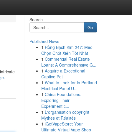
Search
Go
Published News
1
Rồng Bạch Kim 247: Mẹo
Chọn Chốt Xiên Tốt Nhất
1
Commercial Real Estate
Loans: A Comprehensive G...
1
Acquire a Exceptional
intricate
Captive Pet
ge-
1
What to Look for in Portland
Electrical Panel U...
1
China Foundations:
Exploring Their
Experiment.c...
1
L'organisation copyright :
Mythes et Réalités
1
iGetVapeStore: Your
Ultimate Virtual Vape Shop