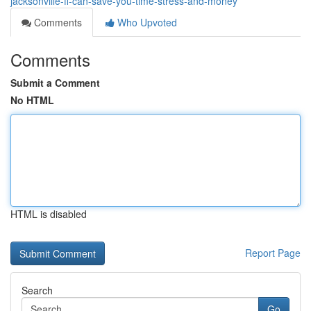
jacksonville-fl-can-save-you-time-stress-and-money
Comments
Who Upvoted
Comments
Submit a Comment
No HTML
HTML is disabled
Report Page
Search
Go