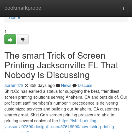
Home
bookmarkprobe
Togg
navi
Home
1
The smart Trick of Screen
Printing Jacksonville FL That
Nobody is Discussing
abramtf79
358 days ago
News
Discuss
Shirt.Co has earned a status for supplying the best, friendliest
screen printing solutions serving Anaheim, CA and outside of. Our
proficient staff members’s number 1 precedence is delivering
customized services and building our Anaheim, CA customers
search great. Shirt.Co’s screen printing presses are able to
printing several copies of the
https://tshirt-printing-
jacksonvi07890.designi1.com/57616590/how-tshirt-printing-