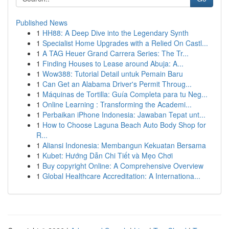
Published News
1
HH88: A Deep Dive into the Legendary Synth
1
Specialist Home Upgrades with a Relied On Castl...
1
A TAG Heuer Grand Carrera Series: The Tr...
1
Finding Houses to Lease around Abuja: A...
1
Wow388: Tutorial Detail untuk Pemain Baru
1
Can Get an Alabama Driver's Permit Throug...
1
Máquinas de Tortilla: Guía Completa para tu Neg...
1
Online Learning : Transforming the Academi...
1
Perbaikan iPhone Indonesia: Jawaban Tepat unt...
1
How to Choose Laguna Beach Auto Body Shop for
R...
1
Aliansi Indonesia: Membangun Kekuatan Bersama
1
Kubet: Hướng Dẫn Chi Tiết và Mẹo Chơi
1
Buy copyright Online: A Comprehensive Overview
1
Global Healthcare Accreditation: A Internationa...