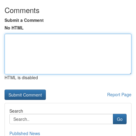
Comments
Submit a Comment
No HTML
HTML is disabled
Report Page
Search
Go
Published News