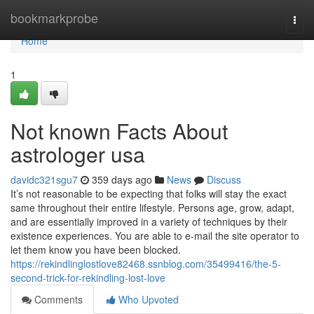
Home
bookmarkprobe
Togg
navi
Home
1
Not known Facts About
astrologer usa
davidc321sgu7
359 days ago
News
Discuss
It’s not reasonable to be expecting that folks will stay the exact
same throughout their entire lifestyle. Persons age, grow, adapt,
and are essentially improved in a variety of techniques by their
existence experiences. You are able to e-mail the site operator to
let them know you have been blocked.
https://rekindlinglostlove82468.ssnblog.com/35499416/the-5-
second-trick-for-rekindling-lost-love
Comments
Who Upvoted