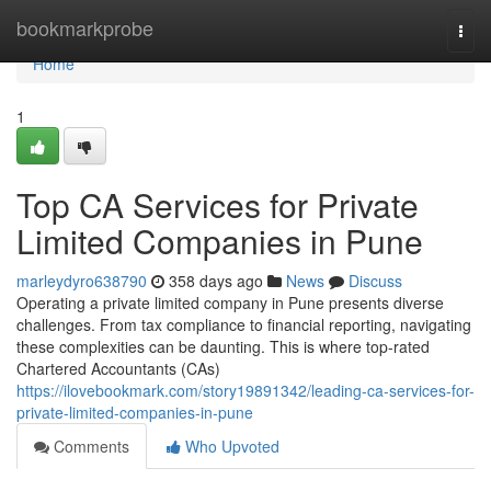
Home
bookmarkprobe
Togg
navi
Home
1
Top CA Services for Private
Limited Companies in Pune
marleydyro638790
358 days ago
News
Discuss
Operating a private limited company in Pune presents diverse
challenges. From tax compliance to financial reporting, navigating
these complexities can be daunting. This is where top-rated
Chartered Accountants (CAs)
https://ilovebookmark.com/story19891342/leading-ca-services-for-
private-limited-companies-in-pune
Comments
Who Upvoted