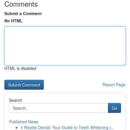
Comments
Submit a Comment
No HTML
HTML is disabled
Report Page
Search
Go
Published News
1
Risette Dental: Your Guide to Teeth Whitening i...