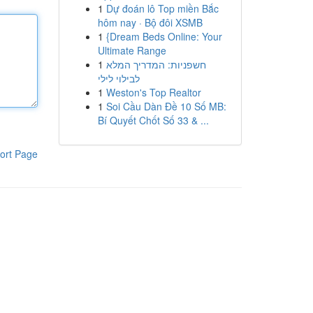
1
Dự đoán lô Top miền Bắc
hôm nay · Bộ đôi XSMB
1
{Dream Beds Online: Your
Ultimate Range
1
חשפניות: המדריך המלא
לבילוי לילי
1
Weston's Top Realtor
1
Soi Cầu Dàn Đề 10 Số MB:
Bí Quyết Chốt Số 33 & ...
ort Page