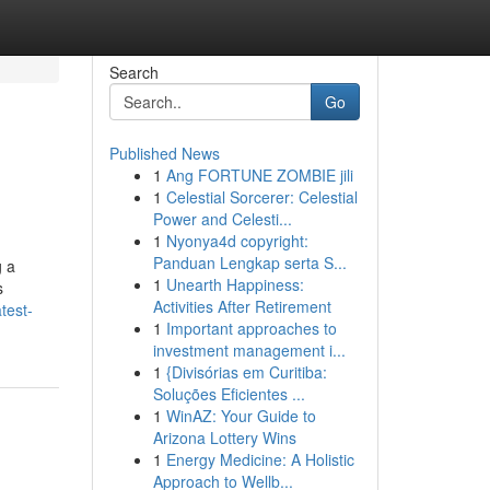
Search
Go
Published News
1
Ang FORTUNE ZOMBIE jili
1
Celestial Sorcerer: Celestial
Power and Celesti...
1
Nyonya4d copyright:
Panduan Lengkap serta S...
g a
1
Unearth Happiness:
s
Activities After Retirement
test-
1
Important approaches to
investment management i...
1
{Divisórias em Curitiba:
Soluções Eficientes ...
1
WinAZ: Your Guide to
Arizona Lottery Wins
1
Energy Medicine: A Holistic
Approach to Wellb...