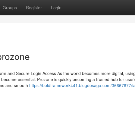
Groups
Register
Login
 prozone
orm and Secure Login Access As the world becomes more digital, usin
s become essential. Prozone is quickly becoming a trusted hub for user
tems and smooth
https://boldframework441.blogdosaga.com/36667677/la