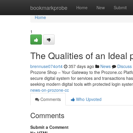
Home
bookmarkprobe
Home
New
Submit
Home
1
The Qualities of an Ideal
brennuse074ort4
357 days ago
News
Discuss
Prozone Shop – Your Gateway to the Prozone.cc Platf
secure digital system for services and transactions ha
seeking modern digital tools with protected login sys
news-on-prozone-cc
Comments
Who Upvoted
Comments
Submit a Comment