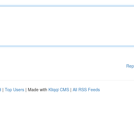
Rep
d
|
Top Users
| Made with
Kliqqi CMS
|
All RSS Feeds