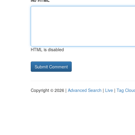
No HTML
HTML is disabled
Copyright © 2026 |
Advanced Search
|
Live
|
Tag Clou