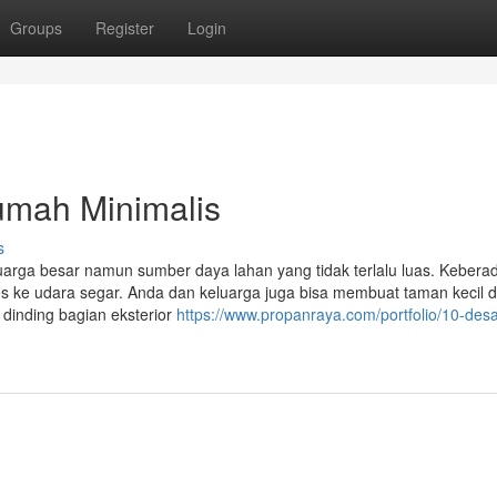
Groups
Register
Login
umah Minimalis
s
eluarga besar namun sumber daya lahan yang tidak terlalu luas. Kebera
s ke udara segar. Anda dan keluarga juga bisa membuat taman kecil d
dinding bagian eksterior
https://www.propanraya.com/portfolio/10-desa