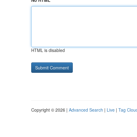
No HTML
HTML is disabled
Copyright © 2026 |
Advanced Search
|
Live
|
Tag Clou