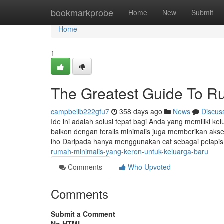
Home
bookmarkprobe
Home
New
Submit
Home
1
The Greatest Guide To R
campbellb222gfu7
358 days ago
News
Discus
Ide ini adalah solusi tepat bagi Anda yang memiliki k
balkon dengan teralis minimalis juga memberikan akse
lho Daripada hanya menggunakan cat sebagai pelapis 
rumah-minimalis-yang-keren-untuk-keluarga-baru
Comments
Who Upvoted
Comments
Submit a Comment