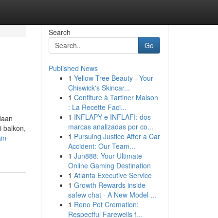
Search
Go
Published News
1
Yellow Tree Beauty - Your
Chiswick's Skincar...
1
Confiture à Tartiner Maison
: La Recette Faci...
1
INFLAPY e INFLAFI: dos
daan
marcas analizadas por co...
i balkon,
1
Pursuing Justice After a Car
in-
Accident: Our Team...
1
Jun888: Your Ultimate
Online Gaming Destination
1
Atlanta Executive Service
1
Growth Rewards inside
safew chat - A New Model ...
1
Reno Pet Cremation:
Respectful Farewells f...