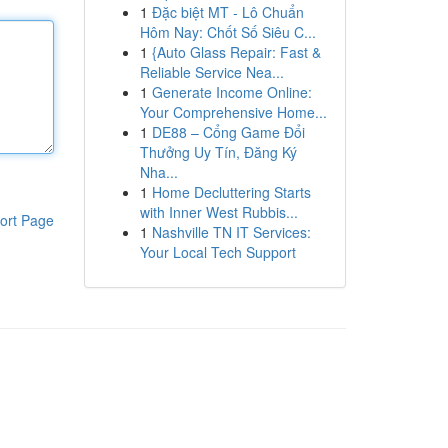
1
Đặc biệt MT - Lô Chuẩn
Hôm Nay: Chốt Số Siêu C...
1
{Auto Glass Repair: Fast &
Reliable Service Nea...
1
Generate Income Online:
Your Comprehensive Home...
1
DE88 – Cổng Game Đổi
Thưởng Uy Tín, Đăng Ký
Nha...
1
Home Decluttering Starts
with Inner West Rubbis...
ort Page
1
Nashville TN IT Services:
Your Local Tech Support