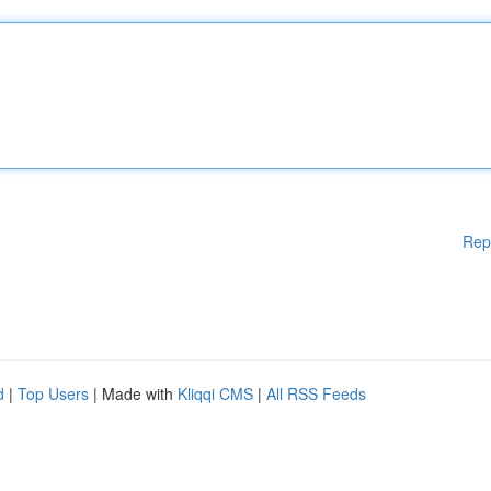
Rep
d
|
Top Users
| Made with
Kliqqi CMS
|
All RSS Feeds