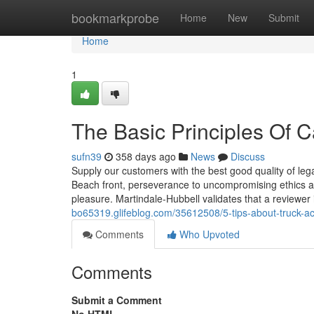
Home
bookmarkprobe
Home
New
Submit
Home
1
The Basic Principles Of 
sufn39
358 days ago
News
Discuss
Supply our customers with the best good quality of le
Beach front, perseverance to uncompromising ethics an
pleasure. Martindale-Hubbell validates that a reviewer
bo65319.glifeblog.com/35612508/5-tips-about-truck-ac
Comments
Who Upvoted
Comments
Submit a Comment