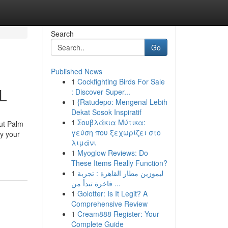
Search
Go
Published News
1
Cockfighting Birds For Sale
L
: Discover Super...
1
{Ratudepo: Mengenal Lebih
Dekat Sosok Inspiratif
1
Σουβλάκια Μύτικα:
out Palm
γεύση που ξεχωρίζει στο
y your
λιμάνι
1
Myoglow Reviews: Do
These Items Really Function?
1
ليموزين مطار القاهرة : تجربة
فاخرة تبدأ من ...
1
Golotter: Is It Legit? A
Comprehensive Review
1
Cream888 Register: Your
Complete Guide