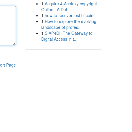
1
Acquire 4-Acetoxy copyright
Online : A Det...
1
how to recover lost bitcoin
1
How to explore the evolving
landscape of profes...
1
SIAP4DI: The Gateway to
Digital Access in t...
ort Page