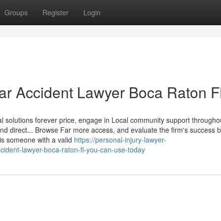
Groups
Register
Login
Car Accident Lawyer Boca Raton F
gal solutions forever price, engage in Local community support through
d direct... Browse Far more access, and evaluate the firm's success b
 is someone with a valid
https://personal-injury-lawyer-
cident-lawyer-boca-raton-fl-you-can-use-today