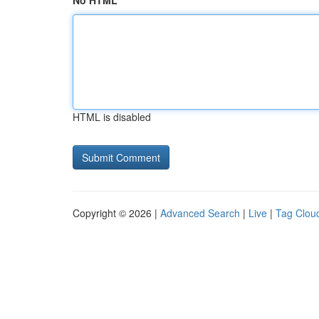
No HTML
HTML is disabled
Copyright © 2026 |
Advanced Search
|
Live
|
Tag Clou