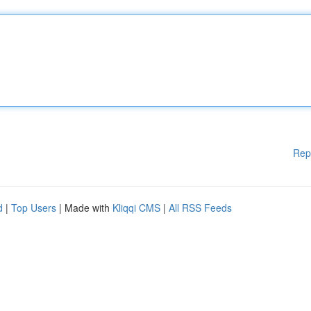
Rep
d
|
Top Users
| Made with
Kliqqi CMS
|
All RSS Feeds