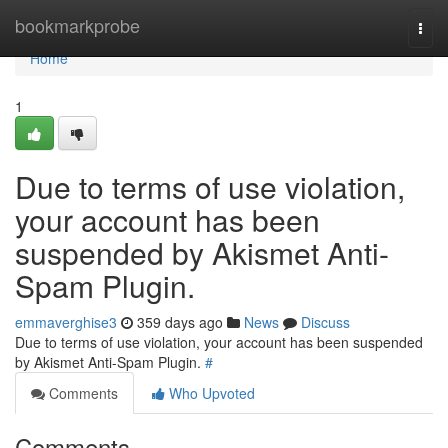
Home
bookmarkprobe
Togg
navi
Home
1
Due to terms of use violation,
your account has been
suspended by Akismet Anti-
Spam Plugin.
emmaverghise3
359 days ago
News
Discuss
Due to terms of use violation, your account has been suspended
by Akismet Anti-Spam Plugin.
#
Comments
Who Upvoted
Comments