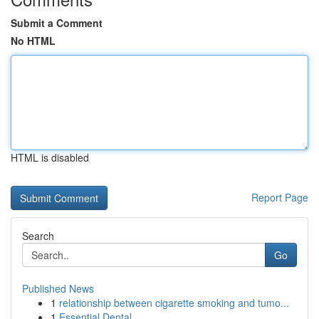
Submit a Comment
No HTML
HTML is disabled
Report Page
Search
Go
Published News
1
relationship between cigarette smoking and tumo...
1
Essential Dental