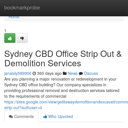
Home
bookmarkprobe
Home
1
Sydney CBD Office Strip Out &
Demolition Services
janaisly589906
360 days ago
News
Discuss
Are you planning a major renovation or redevelopment in your
Sydney CBD office building? Our company specializes in
providing professional removal and destruction services tailored
to the requirements of commercial
https://sites.google.com/view/getitawaydemolitionandexcavati/comme
strip-out?authuser=0
Comments
Who Upvoted