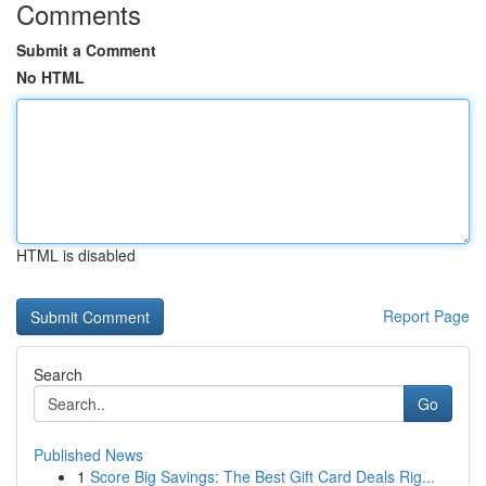
Comments
Submit a Comment
No HTML
HTML is disabled
Report Page
Search
Go
Published News
1
Score Big Savings: The Best Gift Card Deals Rig...