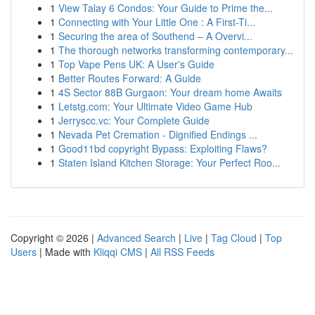
1
View Talay 6 Condos: Your Guide to Prime the...
1
Connecting with Your Little One : A First-Ti...
1
Securing the area of Southend – A Overvi...
1
The thorough networks transforming contemporary...
1
Top Vape Pens UK: A User's Guide
1
Better Routes Forward: A Guide
1
4S Sector 88B Gurgaon: Your dream home Awaits
1
Letstg.com: Your Ultimate Video Game Hub
1
Jerryscc.vc: Your Complete Guide
1
Nevada Pet Cremation - Dignified Endings ...
1
Good11bd copyright Bypass: Exploiting Flaws?
1
Staten Island Kitchen Storage: Your Perfect Roo...
Copyright © 2026 |
Advanced Search
|
Live
|
Tag Cloud
|
Top
Users
| Made with
Kliqqi CMS
|
All RSS Feeds